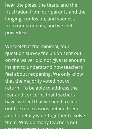
hear the pleas, the tears, and the 
frustration from our parents and the 
longing, confusion, and sadness 
from our students, and we feel 
powerless. 
We feel that the minimal, four-
question survey the union sent out 
on the waiver did not give us enough 
insight to understand how teachers 
feel about reopening. We only know 
that the majority voted not to 
return.  To be able to address the 
fear and concerns that teachers 
have, we feel that we need to find 
out the real reasons behind them 
and hopefully work together to solve 
them. Why do many teachers not 