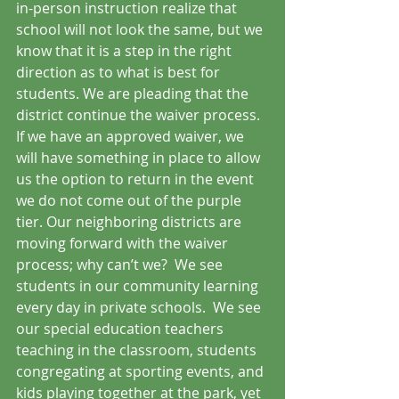
in-person instruction realize that 
school will not look the same, but we 
know that it is a step in the right 
direction as to what is best for 
students. We are pleading that the 
district continue the waiver process.  
If we have an approved waiver, we 
will have something in place to allow 
us the option to return in the event 
we do not come out of the purple 
tier. Our neighboring districts are 
moving forward with the waiver 
process; why can’t we?  We see 
students in our community learning 
every day in private schools.  We see 
our special education teachers 
teaching in the classroom, students 
congregating at sporting events, and 
kids playing together at the park, yet 