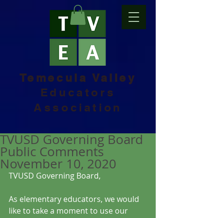
Temecula Valley
Educators
Association
TVUSD Governing Board
Public Comments
November 10, 2020
TVUSD Governing Board, 
As elementary educators, we would 
like to take a moment to use our 