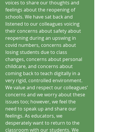
voices to share our thoughts and 
feelings about the reopening of 
schools. We have sat back and 
listened to our colleagues voicing 
their concerns about safety about 
reopening during an upswing in 
covid numbers, concerns about 
losing students due to class 
changes, concerns about personal 
childcare, and concerns about 
coming back to teach digitally in a 
very rigid, controlled environment. 
We value and respect our colleagues’ 
concerns and we worry about these 
issues too; however, we feel the 
need to speak up and share our 
feelings. As educators, we 
desperately want to return to the 
classroom with our students. We 