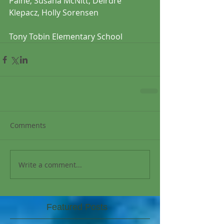
Paine, Susana McNitt, Deirdre 
Klepacz, Holly Sorensen
Tony Tobin Elementary School 
Comments
Write a comment...
Featured Posts