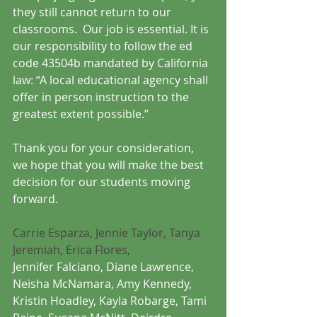
they still cannot return to our 
classrooms.  Our job is essential. It is 
our responsibility to follow the ed 
code 43504b mandated by California 
law: “A local educational agency shall 
offer in person instruction to the 
greatest extent possible.”
Thank you for your consideration, 
we hope that you will make the best 
decision for our students moving 
forward.
Carrie Esparza, Jennie Taylor, Tanya 
Jeremiah, Erica Flores, 
Jennifer Falciano, Diane Lawrence, 
Neisha McNamara, Amy Kennedy, 
Kristin Hoadley, Kayla Robarge, Tami 