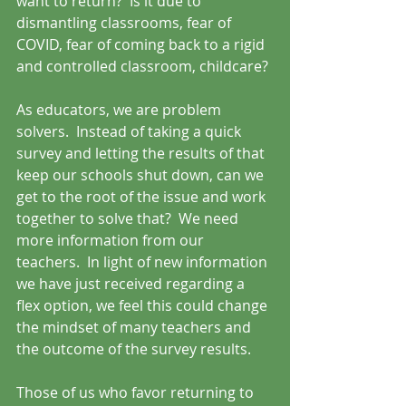
want to return?  Is it due to 
dismantling classrooms, fear of 
COVID, fear of coming back to a rigid 
and controlled classroom, childcare? 
As educators, we are problem 
solvers.  Instead of taking a quick 
survey and letting the results of that 
keep our schools shut down, can we 
get to the root of the issue and work 
together to solve that?  We need 
more information from our 
teachers.  In light of new information 
we have just received regarding a 
flex option, we feel this could change 
the mindset of many teachers and 
the outcome of the survey results.
Those of us who favor returning to 