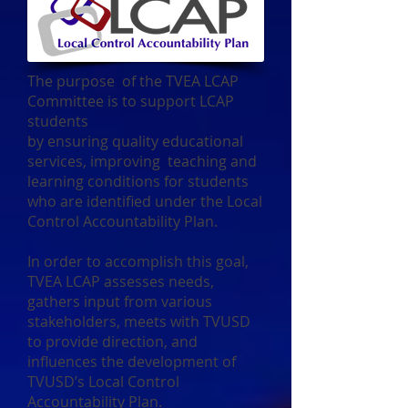
The purpose of the TVEA LCAP
Committee is to support LCAP
students
by ensuring quality educational
services, improving teaching and
learning conditions for students
who are identified under the Local
Control Accountability Plan.
In order to accomplish this goal,
TVEA LCAP assesses needs,
gathers input from various
stakeholders, meets with TVUSD
to provide direction, and
influences the development of
TVUSD’s Local Control
Accountability Plan.