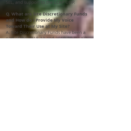
SEL, and support to the LCAP UDP.
Q. What are Site Discretionary Funds
and How do I Provide My Voice
Toward Their Use at My Site?
A. Site Discretionary Funds have been a
part of the 2018-19 and 2019-20 TVUSD
LCAP plans. TVEA, in our consults with
the District have historically lobbied for
elements of a Site Based LCAP, as
opposed to a "one size fits all" District
LCAP plan. This along with TVEA's
interest in the proportionality of LCAP
funding support to LCAP students led to
us consulting with TVUSD for the
inclusion of Site Based Discretionary
Funds. Each site gets approximately
$50 per Unduplicated Pupil to be
utilized at the site level in through staff
collaboration and consensus. The link
to the right shows the projected
Unduplicated Pupil Count for 2019-20