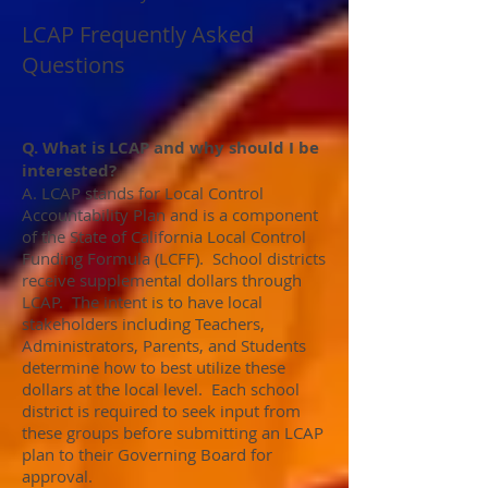
LCAP Frequently Asked
Questions
Q. What is LCAP and why should I be
interested?
A. LCAP stands for Local Control
Accountability Plan and is a component
of the State of California Local Control
Funding Formula (LCFF). School districts
receive supplemental dollars through
LCAP. The intent is to have local
stakeholders including Teachers,
Administrators, Parents, and Students
determine how to best utilize these
dollars at the local level. Each school
district is required to seek input from
these groups before submitting an LCAP
plan to their Governing Board for
approval.