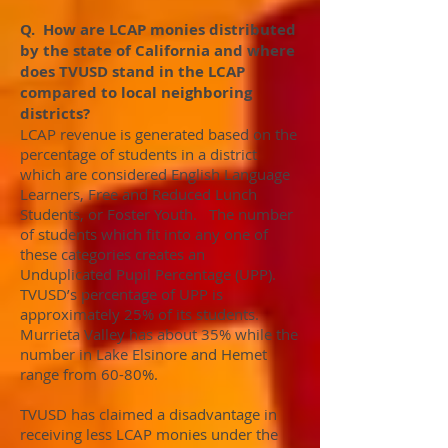
Q. How are LCAP monies distributed
by the state of California and where
does TVUSD stand in the LCAP
compared to local neighboring
districts?
LCAP revenue is generated based on the
percentage of students in a district
which are considered English Language
Learners, Free and Reduced Lunch
Students, or Foster Youth. The number
of students which fit into any one of
these categories creates an
Unduplicated Pupil Percentage (UPP).
TVUSD’s percentage of UPP is
approximately 25% of its students.
Murrieta Valley has about 35% while the
number in Lake Elsinore and Hemet
range from 60-80%.
TVUSD has claimed a disadvantage in
receiving less LCAP monies under the