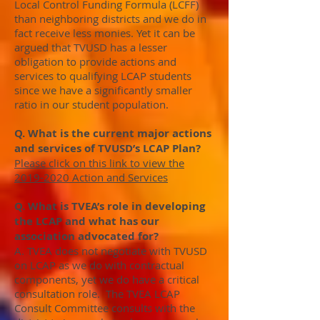
Local Control Funding Formula (LCFF)
than neighboring districts and we do in
fact receive less monies. Yet it can be
argued that TVUSD has a lesser
obligation to provide actions and
services to qualifying LCAP students
since we have a significantly smaller
ratio in our student population.
Q. What is the current major actions
and services of TVUSD’s LCAP Plan?
Please click on this link to view the
2019-2020 Action and Services
Q. What is TVEA’s role in developing
the LCAP and what has our
association advocated for?
A. TVEA does not negotiate with TVUSD
on LCAP as we do with contractual
components, yet we do have a critical
consultation role. The TVEA LCAP
Consult Committee consults with the