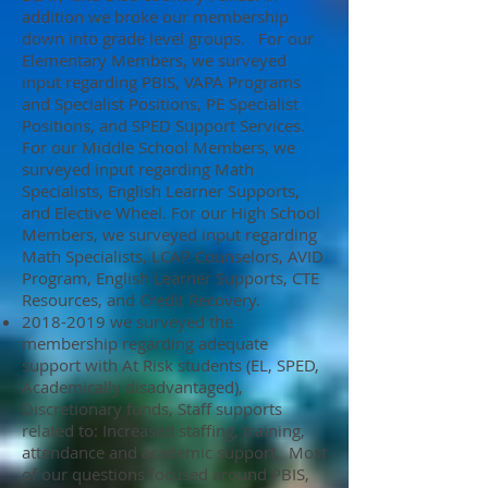
addition we broke our membership
down into grade level groups. For our
Elementary Members, we surveyed
input regarding PBIS, VAPA Programs
and Specialist Positions, PE Specialist
Positions, and SPED Support Services.
For our Middle School Members, we
surveyed input regarding Math
Specialists, English Learner Supports,
and Elective Wheel. For our High School
Members, we surveyed input regarding
Math Specialists, LCAP Counselors, AVID
Program, English Learner Supports, CTE
Resources, and Credit Recovery.
2018-2019
we surveyed the
membership regarding adequate
support with At Risk students (EL, SPED,
Academically disadvantaged),
Discretionary funds, Staff supports
related to: Increased staffing, training,
attendance and academic support. Most
of our questions focused around PBIS,