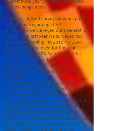
district twice yearly to share proposals
and exchange ideas.
TVEA has utilized surveys in years past
to get input regarding LCAP.
In 2014-15 we surveyed our Leadership
Council and last year we surveyed our
entire membership. In 2015-16 LCAP,
we identified the need for Physical
Education and VAPA Specialists at the
elementary level and Counseling
Support at the high school level.
In 2016-17, we spoke to two broad
interests:
1) Utilizing LCAP resources at sites
which have a high number or
percentage of UPP students, and
2) Providing Site Based Information and
Seeking Site Based Feedback about
desired LCAP Actions and Services.
2017-18 we surveyed the memberships
knowledge and understanding of the
LCAP, and Discretionary Funds. In