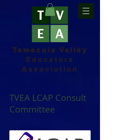
Temecula Valley
Educators
Association
TVEA LCAP Consult
Committee