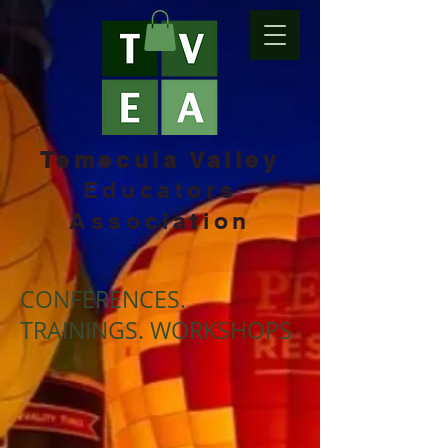
Temecula Valley
Educators
Association
CONFERENCES.
TRAININGS. WORKSHOPS