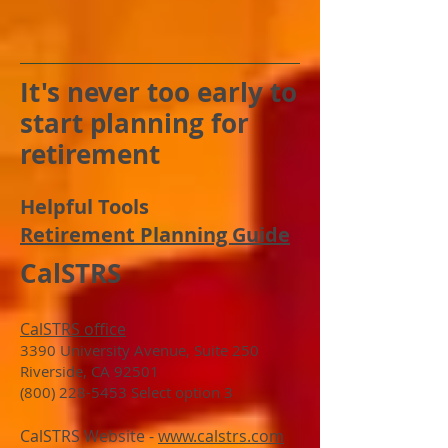
It's never too early to
start planning for
retirement
Helpful Tools
Retirement Planning Guide
CalSTRS
CalSTRS office
3390 University Avenue, Suite 250
Riverside, CA 92501
(800) 228-5453 Select option 3
CalSTRS Website -
www.calstrs.com