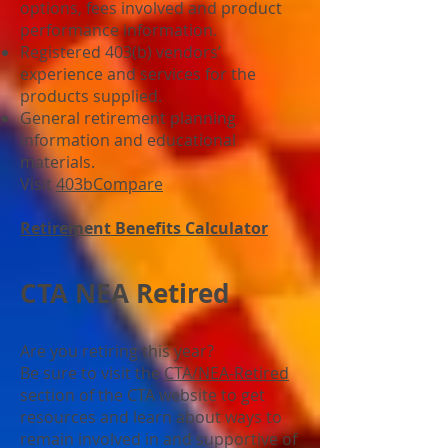
options, fees involved and product
performance information.
Registered 403(b) vendors’
experience and services for the
products supplied.
General retirement planning
information and educational
materials.
Visit
403bCompare
Retirement Benefits Calculator
CTA NEA Retired
Are you retiring this year?
Be sure to visit the
CTA/NEA-Retired
section of the CTA website to get
resources and learn about ways to
remain involved in and supportive of