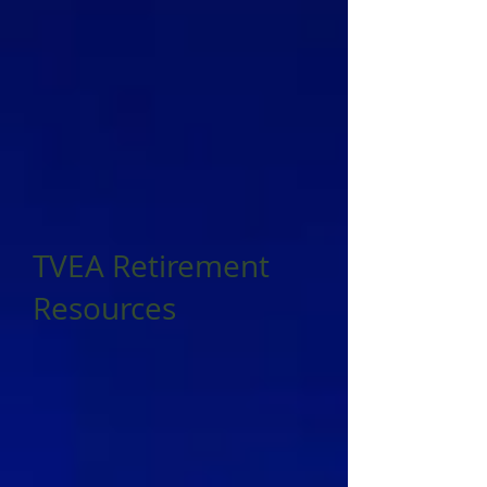
TVEA Retirement
Resources