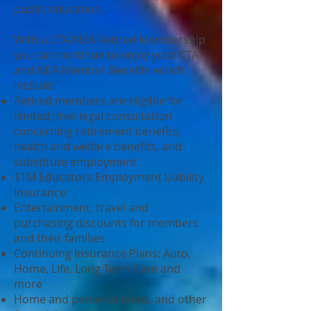
public education.
With a CTA/NEA Retired Membership
you can continue to enjoy your CTA
and NEA Member Benefits which
include:
Retired members are eligible for
limited, free legal consultation
concerning retirement benefits,
health and welfare benefits, and
substitute employment
$1M Educators Employment Liability
Insurance
Entertainment, travel and
purchasing discounts for members
and their families
Continuing Insurance Plans: Auto,
Home, Life, Long Term Care and
more
Home and personal loans, and other