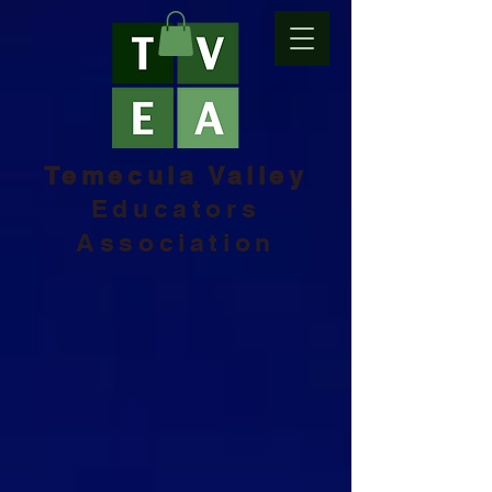
Temecula Valley
Educators
Association