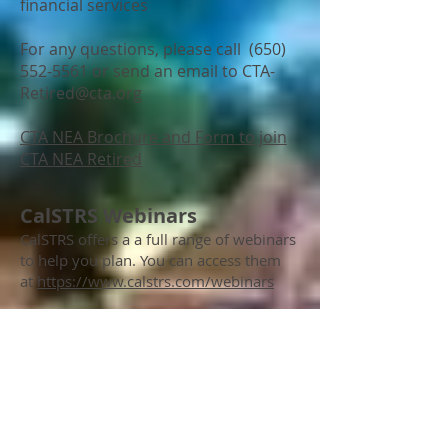
financial services
For any questions, please call
(650)
552-5561
or send an email to
CTA-
Retired@cta.org
CTA NEA Brochure and Form to join
CTA NEA Retired
CalSTRS Webinars
CalSTRS offers a a full range of webinars
to help you plan. You can access them
at
https://www.calstrs.com/webinars
Medical Bridge Contract Language
Retiree Health and Welfare Benefits
1/15, 1/29, 5/5.
See flyer for locations
and times.
you can schedule an individual meeting