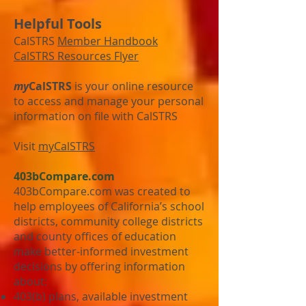
Helpful Tools
CalSTRS
Member Handbook
CalSTRS Resources Flyer
my
CalSTRS
is your online resource
to access and manage your personal
information on file with CalSTRS
Visit
myCalSTRS
403bCompare.com
403bCompare.com was created to
help employees of California’s school
districts, community college districts
and county offices of education
make better-informed investment
decisions by offering information
about:
403(b) plans, available investment