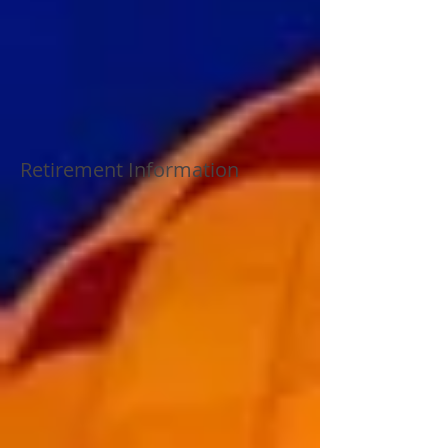
Retirement Information