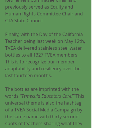
Retirement Committee Chair and 
previously served as Equity and 
Human Rights Committee Chair and 
CTA State Council. 
Finally, with the Day of the California 
Teacher being last week on May 12th, 
TVEA delivered stainless steel water 
bottles to all 1327 TVEA members. 
This is to recognize our member 
adaptability and resiliency over the 
last fourteen months. 
The bottles are imprinted with the 
words 
“Temecula Educators Care!” 
This 
universal theme is also the hashtag 
of a TVEA Social Media Campaign by 
the same name with thirty second 
spots of teachers sharing what they 