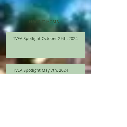
Recent Posts
TVEA Spotlight October 29th, 2024
TVEA Spotlight May 7th, 2024
TVEA Spotlight March 12th