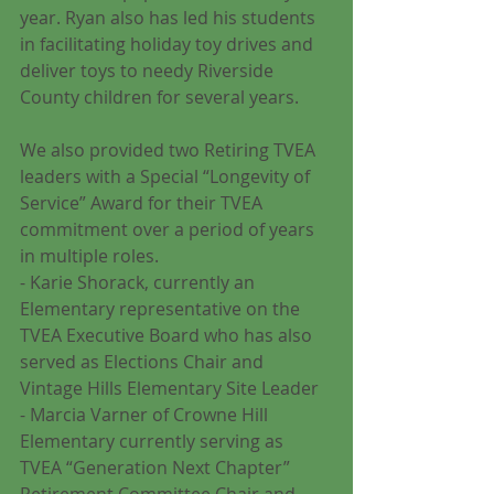
year. Ryan also has led his students 
in facilitating holiday toy drives and 
deliver toys to needy Riverside 
County children for several years.
We also provided two Retiring TVEA 
leaders with a Special “Longevity of 
Service” Award for their TVEA 
commitment over a period of years 
in multiple roles. 
- Karie Shorack, currently an 
Elementary representative on the 
TVEA Executive Board who has also 
served as Elections Chair and 
Vintage Hills Elementary Site Leader
- Marcia Varner of Crowne Hill 
Elementary currently serving as 
TVEA “Generation Next Chapter” 