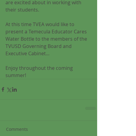
are excited about in working with 
their students. 
At this time TVEA would like to 
present a Temecula Educator Cares 
Water Bottle to the members of the 
TVUSD Governing Board and 
Executive Cabinet... 
Enjoy throughout the coming 
summer! 
Comments