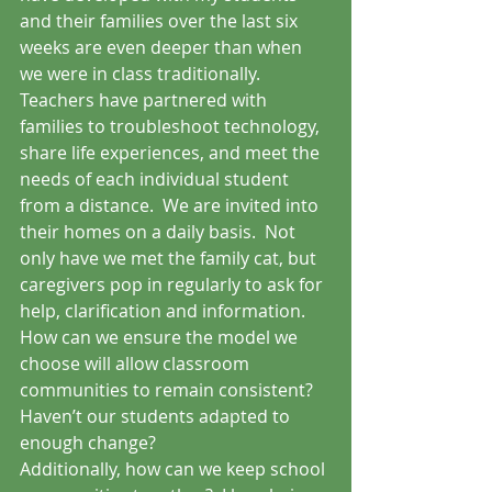
and their families over the last six 
weeks are even deeper than when 
we were in class traditionally.  
Teachers have partnered with 
families to troubleshoot technology, 
share life experiences, and meet the 
needs of each individual student 
from a distance.  We are invited into 
their homes on a daily basis.  Not 
only have we met the family cat, but 
caregivers pop in regularly to ask for 
help, clarification and information.  
How can we ensure the model we 
choose will allow classroom 
communities to remain consistent?  
Haven’t our students adapted to 
enough change?
Additionally, how can we keep school 