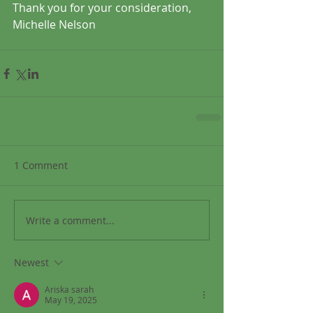
Thank you for your consideration,
Michelle Nelson
1 Comment
Write a comment...
Newest
Ariska sarah
May 19, 2025