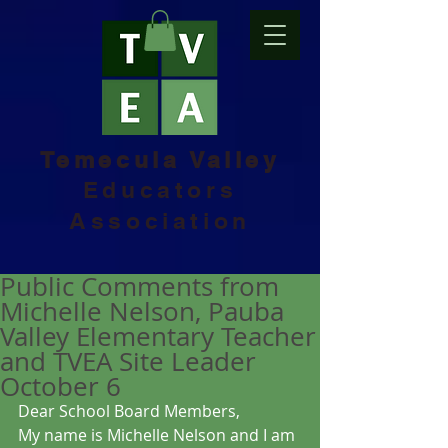
Temecula Valley
Educators
Association
Public Comments from
Michelle Nelson, Pauba
Valley Elementary Teacher
and TVEA Site Leader
October 6
Dear School Board Members,
My name is Michelle Nelson and I am 