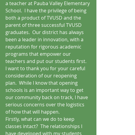
a teacher at Pauba Valley Elementary 
School.  I have the privilege of being 
both a product of TVUSD and the 
parent of three successful TVUSD 
graduates.  Our district has always 
been a leader in innovation, with a 
reputation for rigorous academic 
programs that empower our 
teachers and put our students first.
I want to thank you for your careful 
consideration of our reopening 
plan.  While I know that opening 
schools is an important way to get 
our community back on track, I have 
serious concerns over the logistics 
of how that will happen.  
Firstly, what can we do to keep 
classes intact?  The relationships I 
have developed with my students 