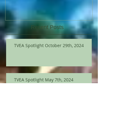
Recent Posts
TVEA Spotlight October 29th, 2024
TVEA Spotlight May 7th, 2024
TVEA Spotlight March 12th