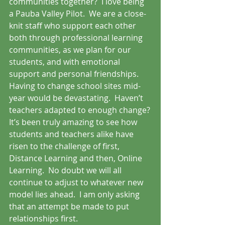
communities together?  I love being 
a Pauba Valley Pilot.  We are a close-
knit staff who support each other 
both through professional learning 
communities, as we plan for our 
students, and with emotional 
support and personal friendships.  
Having to change school sites mid-
year would be devastating.  Haven’t 
teachers adapted to enough change?
It’s been truly amazing to see how 
students and teachers alike have 
risen to the challenge of first, 
Distance Learning and then, Online 
Learning.  No doubt we will all 
continue to adjust to whatever new 
model lies ahead.  I am only asking 
that an attempt be made to put 
relationships first.