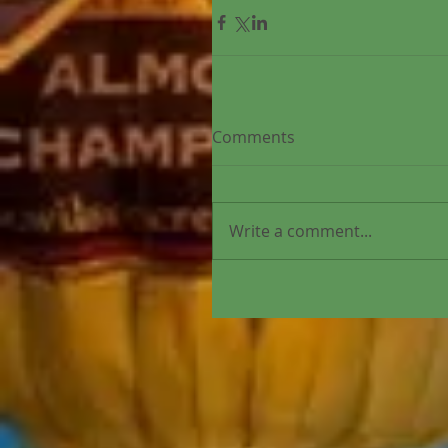
Comments
Write a comment...