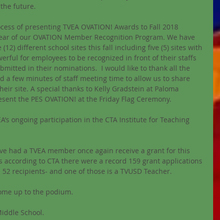
 the future.
cess of presenting TVEA OVATION! Awards to Fall 2018 
d year of our OVATION Member Recognition Program. We have 
(12) different school sites this fall including five (5) sites with 
powerful for employees to be recognized in front of their staffs 
mitted in their nominations.  I would like to thank all the 
d a few minutes of staff meeting time to allow us to share 
eir site. A special thanks to Kelly Gradstein at Paloma 
esent the PES OVATION! at the Friday Flag Ceremony.
VEA’s ongoing participation in the CTA Institute for Teaching 
e had a TVEA member once again receive a grant for this 
as according to CTA there were a record 159 grant applications 
h 52 recipients- and one of those is a TVUSD Teacher.
come up to the podium.
Middle School.