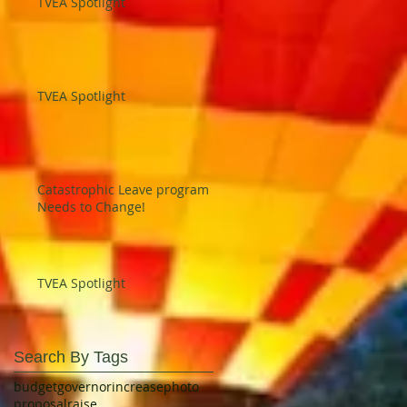
TVEA Spotlight
TVEA Spotlight
Catastrophic Leave program
Needs to Change!
TVEA Spotlight
Search By Tags
budget
governor
increase
photo
proposal
raise