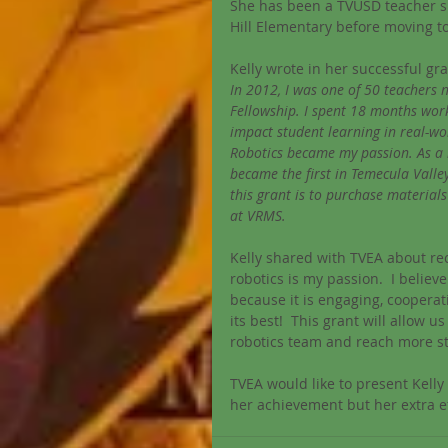
She has been a TVUSD teacher si
Hill Elementary before moving to
Kelly wrote in her successful gr
In 2012, I was one of 50 teachers 
Fellowship. I spent 18 months work
impact student learning in real-wo
Robotics became my passion. As a 
became the first in Temecula Valley
this grant is to purchase materia
at VRMS.
Kelly shared with TVEA about rec
robotics is my passion.  I believ
because it is engaging, cooperati
its best!  This grant will allow
robotics team and reach more s
TVEA would like to present Kell
her achievement but her extra e