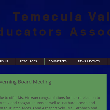
Temecula Va
ducators Asso
RSHIP
RESOURCES
COMMITTEES
NEWS & EVENTS
verning Board Meeting
like to offer Ms. Hinkson congratulations for her re-election to 
Area 2 and congratulations as well to  Barbara Brosch and 
n to Trustee Areas 3 and 4 respectively.  Ms. Farnbach and 