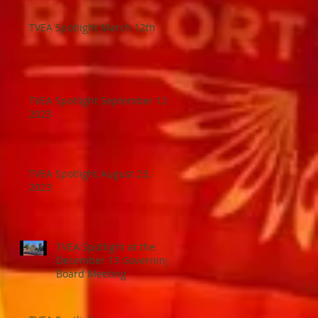
TVEA Spotlight March 12th
TVEA Spotlight September 12,
2023
TVEA Spotlight August 23,
2023
TVEA Spotlight at the
December 13 Governing
Board Meeting