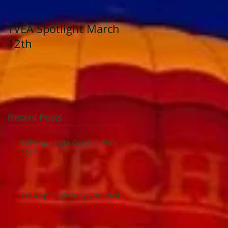
TVEA Spotlight March
TVEA Spotlight
12th
August 23, 2023
Recent Posts
TVEA Spotlight October 29th,
2024
TVEA Spotlight May 7th, 2024