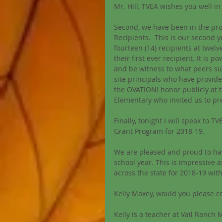
Mr. Hill, TVEA wishes you well in
Second, we have been in the pro
Recipients.  This is our secon
fourteen (14) recipients at twelve 
their first ever recipient. It is 
and be witness to what peers sub
site principals who have provide
the OVATION! honor publicly at th
Elementary who invited us to pr
Finally, tonight I will speak to T
Grant Program for 2018-19. 
We are pleased and proud to hav
school year. This is impressive 
across the state for 2018-19 wit
Kelly Maxey, would you please 
Kelly is a teacher at Vail Ranch 