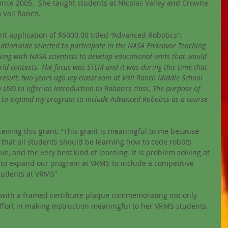
nce 2005.  She taught students at Nicolas Valley and Crowne 
 Vail Ranch.
ant application of $5000.00 titled “Advanced Robotics”:
nationwide selected to participate in the NASA Endeavor Teaching 
ing with NASA scientists to develop educational units that would 
rld contexts. The focus was STEM and it was during this time that 
result, two years ago my classroom at Vail Ranch Middle School 
 USD to offer an Introduction to Robotics class. The purpose of 
ls to expand my program to include Advanced Robotics as a course 
eiving this grant: “This grant is meaningful to me because 
e that all students should be learning how to code robots 
ve, and the very best kind of learning. It is problem solving at 
 us to expand our program at VRMS to include a competitive 
tudents at VRMS”
y with a framed certificate plaque commemorating not only 
ffort in making instruction meaningful to her VRMS students. 