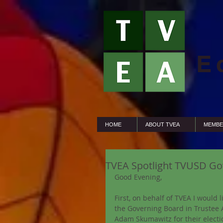
E
HOME
ABOUT TVEA
MEMBE
TVEA Spotlight TVUSD Go
Good Evening,
First, on behalf of TVEA I would 
the Governing Board in Trustee 
Adam Skumawitz for their electio