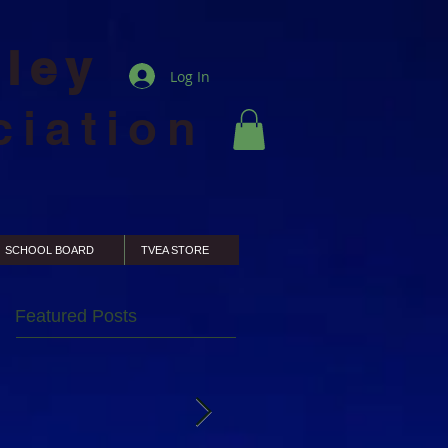
lley
Log In
ciation
SCHOOL BOARD
TVEA STORE
Featured Posts