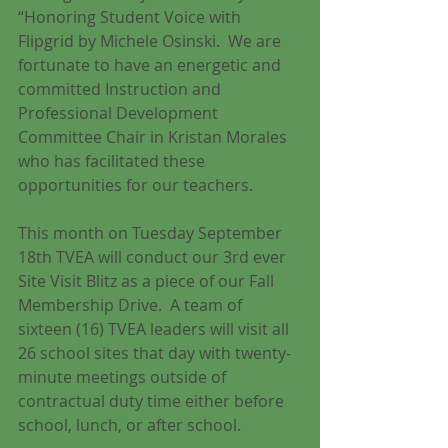
“Honoring Student Voice with 
Flipgrid by Michele Osinski.  We are 
fortunate to have an energetic and 
committed Instruction and 
Professional Development 
Committee Chair in Kristan Morales 
who has facilitated these 
opportunities for our teachers.
This month on Tuesday September 
18th TVEA will conduct our 3rd ever 
Site Visit Blitz as a piece of our Fall 
Membership Drive.  A team of 
sixteen (16) TVEA leaders will visit all 
26 school sites that day with twenty-
minute meetings outside of 
contractual duty time either before 
school, lunch, or after school. 