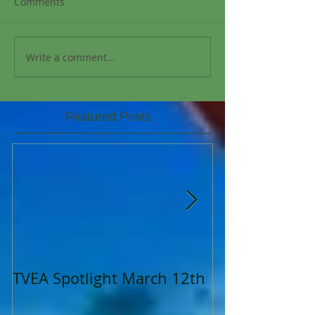
Comments
Write a comment...
Featured Posts
TVEA Spotlight March 12th
TVEA Spotligh
2023