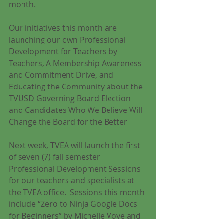
month.
Our initiatives this month are 
launching our own Professional 
Development for Teachers by 
Teachers, A Membership Awareness 
and Commitment Drive, and 
Educating the Community about the 
TVUSD Governing Board Election 
and Candidates Who We Believe Will 
Change the Board for the Better
Next week, TVEA will launch the first 
of seven (7) fall semester 
Professional Development Sessions 
for our teachers and specialists at 
the TVEA office.  Sessions this month 
include “Zero to Ninja Google Docs 
for Beginners” by Michelle Voye and 