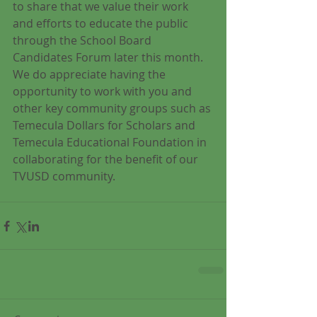
to share that we value their work 
and efforts to educate the public 
through the School Board 
Candidates Forum later this month.  
We do appreciate having the 
opportunity to work with you and 
other key community groups such as 
Temecula Dollars for Scholars and 
Temecula Educational Foundation in 
collaborating for the benefit of our 
TVUSD community.