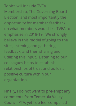
Topics will include TVEA 
Membership, The Governing Board 
Election, and most importantly the 
opportunity for member feedback 
on what members would like TVEA to 
emphasize in 2018-19.  We strongly 
believe in this model of going to the 
sites, listening and gathering 
feedback, and then sharing and 
utilizing this input.  Listening to our 
colleagues helps to establish 
relationships of trust and builds a 
positive culture within our 
organization.
Finally, I do not want to pre-empt any 
comments from Temecula Valley 
Council PTA, yet I do feel compelled 