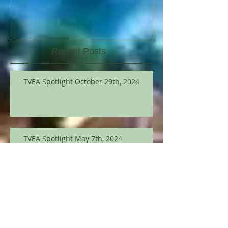
Recent Posts
TVEA Spotlight October 29th, 2024
TVEA Spotlight May 7th, 2024
TVEA Spotlight March 12th