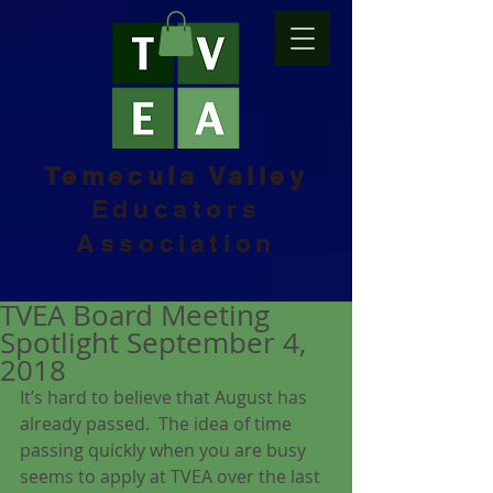
Temecula Valley
Educators
Association
TVEA Board Meeting
Spotlight September 4,
2018
It’s hard to believe that August has 
already passed.  The idea of time 
passing quickly when you are busy 
seems to apply at TVEA over the last 