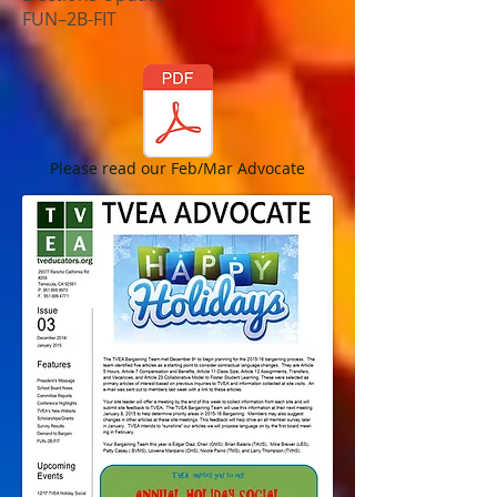
FUN–2B-FIT
Please read our Feb/Mar Advocate