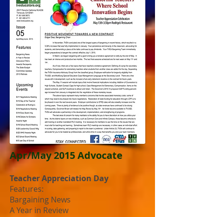
Apr/May 2015 Advocate
Teacher Appreciation Day
Features:
Bargaining News
A Year in Review