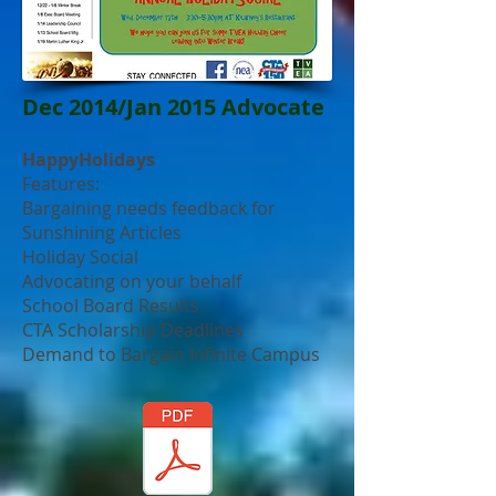
Dec 2014/Jan 2015 Advocate
HappyHolidays
Features:
Bargaining needs feedback for
Sunshining Articles
Holiday Social
Advocating on your behalf
School Board Results
CTA Scholarship Deadlines
Demand to Bargain Infinite Campus