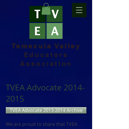
Temecula Valley
Educators
Association
TVEA Advocate
2014-
2015
TVEA Advocate 2013-2014 Archive
We are proud to share that TVEA