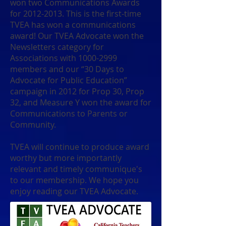
won two Communications Awards
for
2012-2013
. This is the first-time
TVEA has won a communications
award! Our TVEA Advocate won the
Newsletters category for
Associations with
1000-2999
members and our “30 Days to
Advocate for Public Education”
campaign in 2012 for Prop 30, Prop
32, and Measure Y won the award for
Communications to Parents or
Community.
TVEA will continue to produce award
worthy but more importantly
relevant and timely communique's
to our membership. We hope you
enjoy reading our TVEA Advocate.