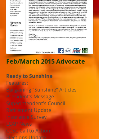
Feb/March 2015 Advocate
Ready to Sunshine
Features:
Bargaining “Sunshine” Articles
President’s Message
Superintendent’s Council
Retirement Update
Insurance Survey
LCAP News
CCSC Call to Action
Elections Update