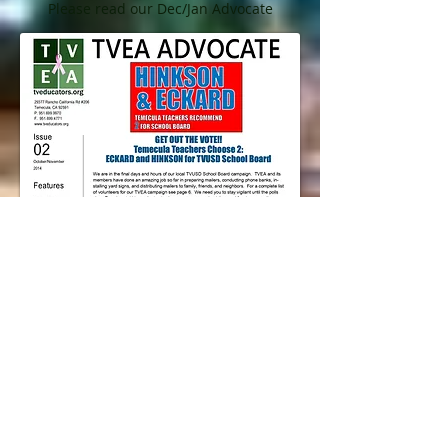
Please read our Dec/Jan Advocate
Oct/Nov 2014 Advocate