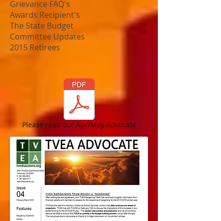
Grievance FAQ's
Awards Recipient's
The State Budget
Committee Updates
2015 Retirees
Please read our Apr/May Advocate