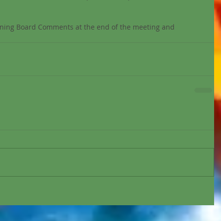
verning Board Comments at the end of the meeting and 