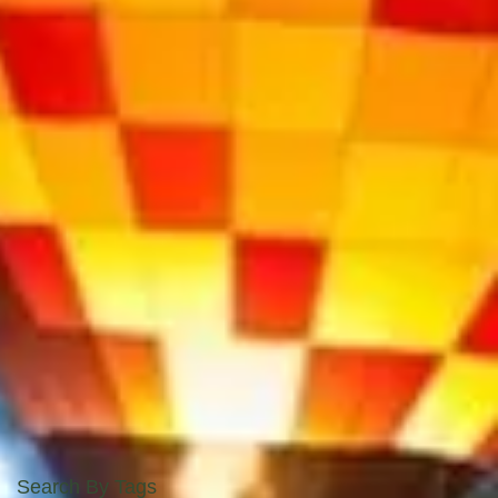
Search By Tags