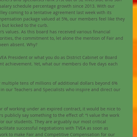
 salary schedule percentage growth since 2013. With our 
lley coming to a tentative agreement last week with its 
ompensation package valued at 5%, our members feel like they 
but kicked to the curb. 
’s values. As this board has received various financial 
rities, the commitment to, let alone the mention of Fair and 
been absent. Why? 
TVEA President or what you do as District Cabinet or Board 
nt achievement. Yet, what our members do five days each 
 multiple tens of millions of additional dollars beyond 6% 
g in our Teachers and Specialists who inspire and direct our 
 of working under an expired contract, it would be nice to 
ublicly say something to the effect of: “I value the work 
for our students. They are arguably our most critical 
acilitate successful negotiations with TVEA as soon as 
we work to make Fair and Competitive Compensation for our 