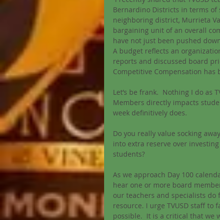
Bernardino Districts in terms of
neighboring district, Murrieta Va
bargaining unit of an overall c
have not just been pushed down 
A budget reflects an organization
reports and discussed board prio
Competitive Compensation has 
Let’s be frank.  Nothing I do as 
Members directly impacts stude
week definitively does. 
Do you really value socking away
into extra reserve over investin
students? 
As we approach Day 100 calendar
hear one or more board members p
our teachers and specialists do 
resource. I urge TVUSD staff to f
possible.  It is a critical that 