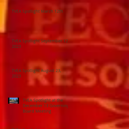
TVEA Spotlight March 12th
TVEA Spotlight September 12,
2023
TVEA Spotlight August 23,
2023
TVEA Spotlight at the
December 13 Governing
Board Meeting