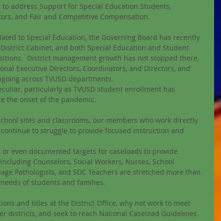
 to address Support for Special Education Students, 
tors, and Fair and Competitive Compensation. 
elated to Special Education, the Governing Board has recently 
District Cabinet, and both Special Education and Student 
sitions.  District management growth has not stopped there. 
ional Executive Directors, Coordinators, and Directors, and 
ongoing across TVUSD departments. 
uliar, particularly as TVUSD student enrollment has 
ce the onset of the pandemic. 
 school sites and classrooms, our members who work directly 
continue to struggle to provide focused instruction and 
s or even documented targets for caseloads to provide 
s including Counselors, Social Workers, Nurses, School 
age Pathologists, and SDC Teachers are stretched more than 
 needs of students and families. 
ions and titles at the District Office, why not work to meet 
er districts, and seek to reach National Caseload Guidelines 