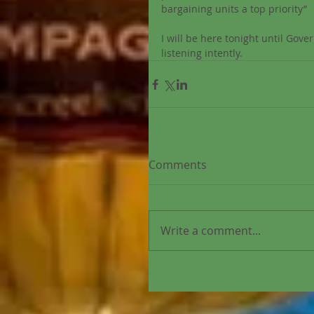
bargaining units a top priority” 
I will be here tonight until Go
listening intently. 
Comments
Write a comment...