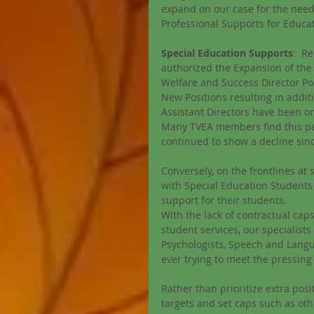
expand on our case for the need
Professional Supports for Educa
Special Education Supports
:  R
authorized the Expansion of the 
Welfare and Success Director Po
New Positions resulting in addit
Assistant Directors have been 
Many TVEA members find this pec
continued to show a decline sin
Conversely, on the frontlines at
with Special Education Students 
support for their students. 
With the lack of contractual cap
student services, our specialist
Psychologists, Speech and Langu
ever trying to meet the pressing
Rather than prioritize extra posit
targets and set caps such as oth