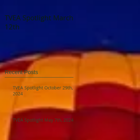
TVEA Spotlight March
TVEA Spotlight
12th
August 23, 2023
Recent Posts
TVEA Spotlight October 29th,
2024
TVEA Spotlight May 7th, 2024