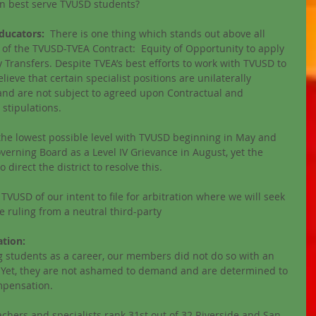
an best serve TVUSD students? 
ducators:
  There is one thing which stands out above all 
s of the TVUSD-TVEA Contract:  Equity of Opportunity to apply 
 Transfers. Despite TVEA’s best efforts to work with TVUSD to 
lieve that certain specialist positions are unilaterally 
e and are not subject to agreed upon Contractual and 
tipulations. 
 the lowest possible level with TVUSD beginning in May and 
erning Board as a Level IV Grievance in August, yet the 
direct the district to resolve this. 
TVUSD of our intent to file for arbitration where we will seek 
e ruling from a neutral third-party
tion: 
g students as a career, our members did not do so with an 
 Yet, they are not ashamed to demand and are determined to 
mpensation.  
achers and specialists rank 31st out of 32 Riverside and San 