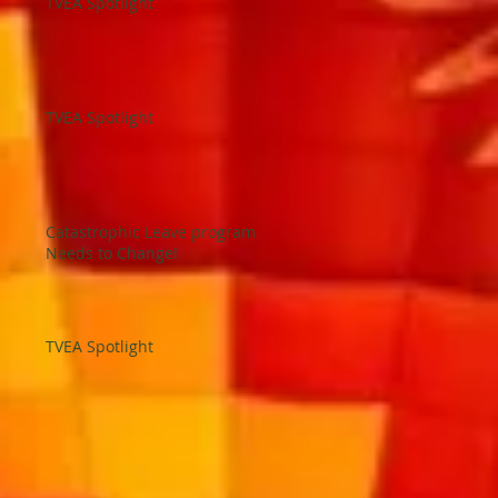
TVEA Spotlight
TVEA Spotlight
Catastrophic Leave program
Needs to Change!
TVEA Spotlight