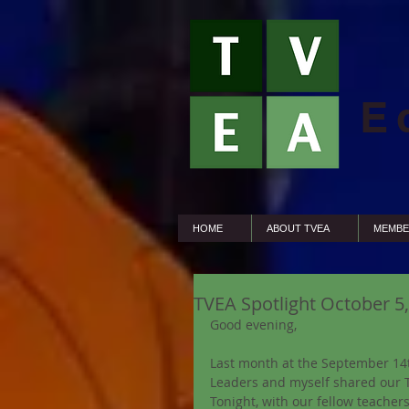
E
HOME
ABOUT TVEA
MEMBE
TVEA Spotlight October 
Good evening,
Last month at the September 14t
Leaders and myself shared our T
Tonight, with our fellow teachers