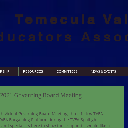
Temecula Va
ducators Asso
RSHIP
RESOURCES
COMMITTEES
NEWS & EVENTS
5,2021 Governing Board Meeting
h Virtual Governing Board Meeting, three fellow TVEA 
VEA Bargaining Platform during the TVEA Spotlight. 
 and specialists here to show their support, I would like to 