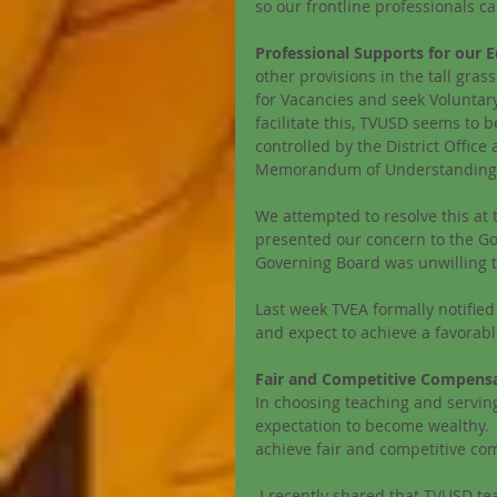
so our frontline professionals c
Professional Supports for our E
other provisions in the tall gras
for Vacancies and seek Voluntary
facilitate this, TVUSD seems to be
controlled by the District Offic
Memorandum of Understanding s
We attempted to resolve this at
presented our concern to the Gov
Governing Board was unwilling to 
Last week TVEA formally notified 
and expect to achieve a favorabl
Fair and Competitive Compensa
In choosing teaching and servin
expectation to become wealthy. 
achieve fair and competitive co
I recently shared that TVUSD te