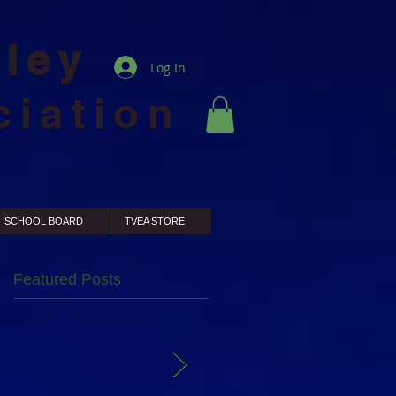
lley
Log In
ciation
SCHOOL BOARD
TVEA STORE
Featured Posts