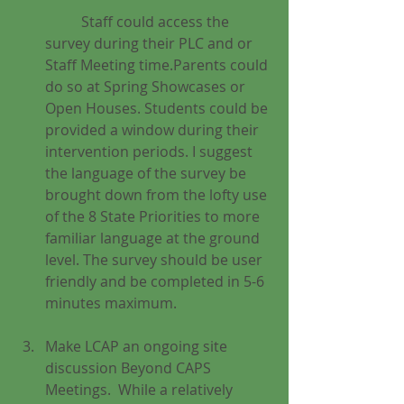
	Staff could access the 
survey during their PLC and or 
Staff Meeting time.Parents could 
do so at Spring Showcases or 
Open Houses. Students could be 
provided a window during their 
intervention periods. I suggest 
the language of the survey be 
brought down from the lofty use 
of the 8 State Priorities to more 
familiar language at the ground 
level. The survey should be user 
friendly and be completed in 5-6 
minutes maximum.
Make LCAP an ongoing site 
discussion Beyond CAPS 
Meetings.  While a relatively 