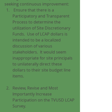
seeking continuous improvement: 
 Ensure that there is a 
Participatory and Transparent 
Process to determine the 
utilization of Site Discretionary 
Funds.  Use of LCAP dollars is 
intended to be a localized 
discussion of various 
stakeholders.  It would seem 
inappropriate for site principals 
to unilaterally direct these 
dollars to their site budget line 
items.
Review, Revise and Most 
Importantly Increase 
Participation on the TVUSD LCAP 
Survey.