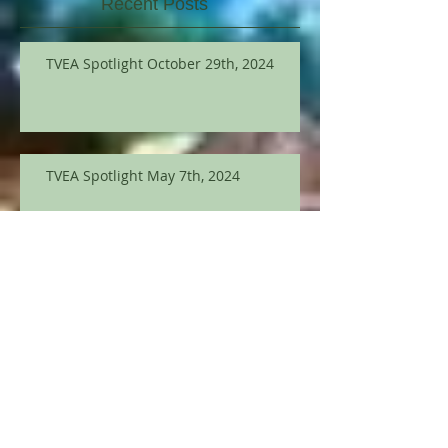
Recent Posts
TVEA Spotlight October 29th, 2024
TVEA Spotlight May 7th, 2024
TVEA Spotlight March 12th
TVEA Spotlight September 12, 2023