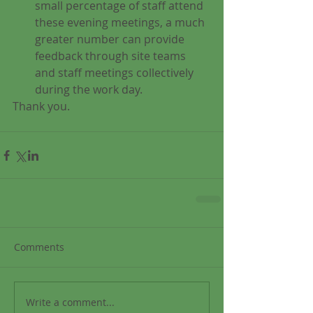
small percentage of staff attend 
these evening meetings, a much 
greater number can provide 
feedback through site teams 
and staff meetings collectively 
during the work day. 
Thank you.
Comments
Write a comment...