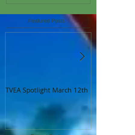
Featured Posts
TVEA Spotlight March 12th
TVEA Spotligh
2023