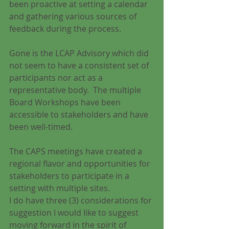
been proactive at setting a calendar 
and gathering various sources of 
feedback during the process.
Gone is the LCAP Advisory which did 
not seem to have a consistent set of 
participants nor act as a 
representative body.  The multiple 
Board Workshops have been 
accessible to stakeholders and have 
been well-timed.
The CAPS meetings have created a 
regional flavor and opportunities for 
stakeholders to participate in a 
setting with multiple sites.
I do have three (3) considerations for 
suggestion I would like to suggest 
moving forward in the spirit of 