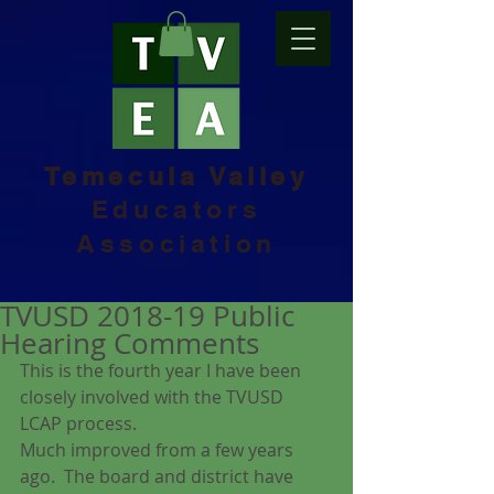
Temecula Valley
Educators
Association
TVUSD 2018-19 Public
Hearing Comments
This is the fourth year I have been 
closely involved with the TVUSD 
LCAP process.
Much improved from a few years 
ago.  The board and district have 