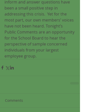
inform and answer questions have 
been a small positive step in 
addressing this crisis.  Yet for the 
most part, our own members’ voices 
have not been heard. Tonight’s 
Public Comments are an opportunity 
for the School Board to hear the 
perspective of sample concerned 
individuals from your largest 
employee group.
Comments