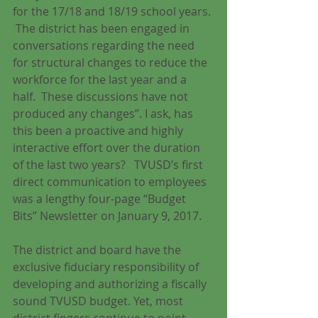
for the 17/18 and 18/19 school years. 
 The district has been engaged in 
conversations regarding the need 
for structural changes to reduce the 
workforce for the last year and a 
half.  These discussions have not 
produced any changes”. I ask, has 
this been a proactive and highly 
interactive effort over the duration 
of the last two years?   TVUSD’s first 
direct communication to employees 
was a lengthy four-page “Budget 
Bits” Newsletter on January 9, 2017. 
The district and board have the 
exclusive fiduciary responsibility of 
developing and authorizing a fiscally 
sound TVUSD budget. Yet, most 