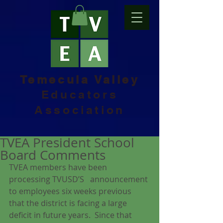
Temecula Valley
Educators
Association
TVEA President School
Board Comments
TVEA members have been 
processing TVUSD’S   announcement 
to employees six weeks previous 
that the district is facing a large 
deficit in future years.  Since that 