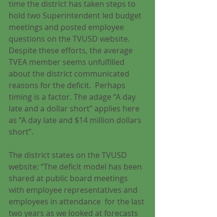
time the district has taken steps to 
hold two Superintendent led budget 
meetings and posted employee 
questions on the TVUSD website.  
Despite these efforts, the average 
TVEA member seems unfulfilled 
about the district communicated 
reasons for the deficit.  Perhaps 
timing is a factor. The adage “A day 
late and a dollar short” applies here 
as “A day late and $14 million dollars 
short”.
The district states on the TVUSD 
website: “The deficit model has been 
shared at public board meetings 
with employee representatives and 
employees in attendance  for the last 
two years as we looked at forecasts 