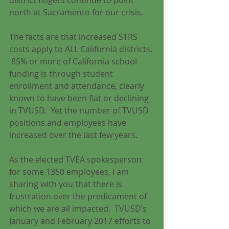
district fingers continue to point 
north at Sacramento for our crisis.
The facts are that increased STRS 
costs apply to ALL California districts. 
 85% or more of California school 
funding is through student 
enrollment and attendance, clearly 
known to have been flat or declining 
in TVUSD.  Yet the number of TVUSD 
positions and employees have 
increased over the last few years.
As the elected TVEA spokesperson 
for some 1350 employees, I am 
sharing with you that there is 
frustration over the predicament of 
which we are all impacted.  TVUSD’s 
January and February 2017 efforts to 