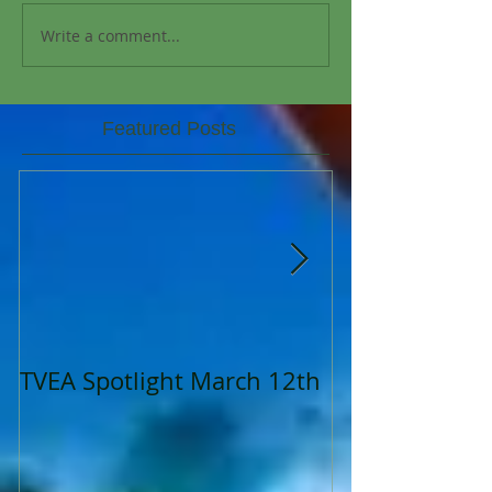
Write a comment...
Featured Posts
TVEA Spotlight March 12th
TVEA Spotligh
2023