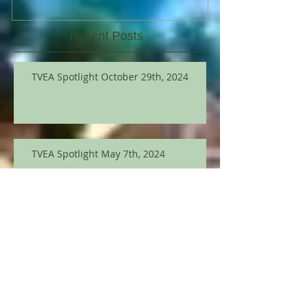
Recent Posts
TVEA Spotlight October 29th, 2024
TVEA Spotlight May 7th, 2024
TVEA Spotlight March 12th
TVEA Spotlight September 12, 2023