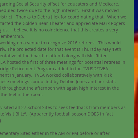
arding Social Security offset for educators and Medicare. 
eduled twice due to the high interest.  First it was moved 
istrict.  Thanks to Debra Jilek for coordinating that.  When we 
tacted the Golden Bear Theater and appreciate Mark Rogers 
s.  I believe it is no coincidence that this creates a very 
membership.  
working on a venue to recognize 2016 retirees.  This would 
ly. The projected date for that event is Thursday May 19th 
ative of the board to attend along with Mr. Ritter.  
 hosted the first of three meetings for potential retirees in 
Bridge Retirement Program added to the TVUSD/TVEA 
ent in January.  TVEA worked collaboratively with Risk 
hese meetings conducted by Debbie Jones and her staff. 
hroughout the afternoon with again high interest in the 
the feel in the room.
visited all 27 School Sites to seek feedback from members as 
e Visit Blitz”.  (Apparently football season DOES in fact 
  
ementary Sites either in the AM or PM before or after 