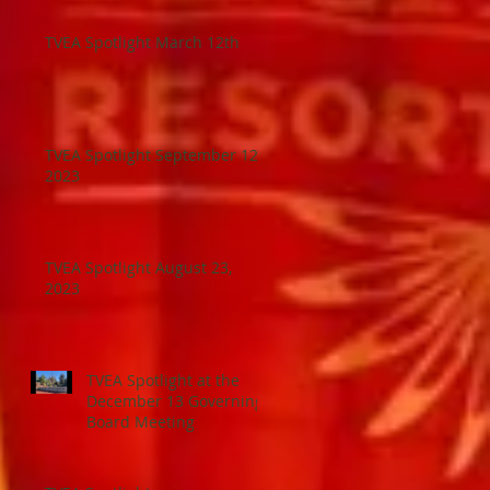
TVEA Spotlight March 12th
TVEA Spotlight September 12,
2023
TVEA Spotlight August 23,
2023
TVEA Spotlight at the
December 13 Governing
Board Meeting