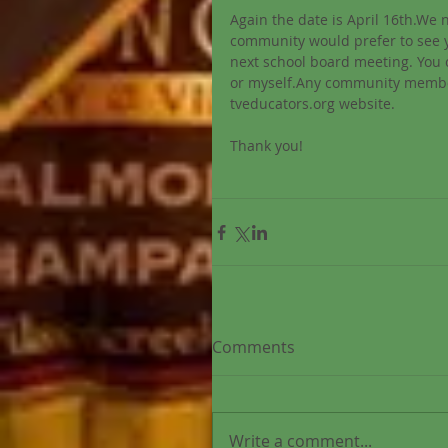
Again the date is April 16th.We 
community would prefer to see y
next school board meeting. You
or myself.Any community member 
tveducators.org website. 
Thank you! 
Comments
Write a comment...