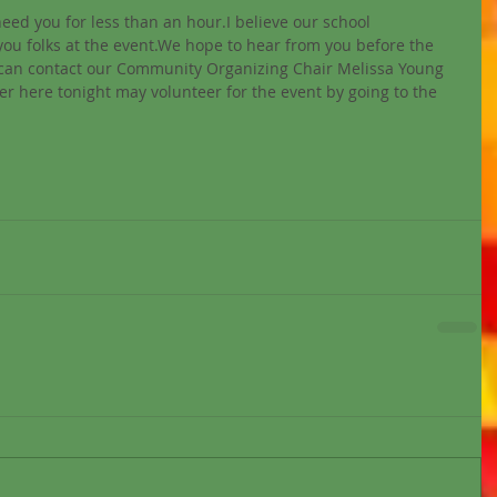
need you for less than an hour.I believe our school 
ou folks at the event.We hope to hear from you before the 
 can contact our Community Organizing Chair Melissa Young 
here tonight may volunteer for the event by going to the 