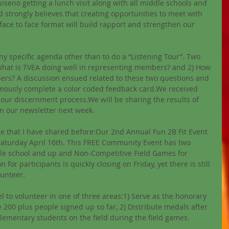
iseno getting a lunch visit along with all middle schools and 
 strongly believes that creating opportunities to meet with 
face to face format will build rapport and strengthen our 
ny specific agenda other than to do a “Listening Tour”. Two 
What is TVEA doing well in representing members? and 2) How 
rs? A discussion ensued related to these two questions and 
ously complete a color coded feedback card.We received 
our discernment process.We will be sharing the results of 
n our newsletter next week. 
ne that I have shared before:Our 2nd Annual Fun 2B Fit Event 
aturday April 16th. This FREE Community Event has two 
le school and up and Non-Competitive Field Games for 
for participants is quickly closing on Friday, yet there is still 
lunteer. 
l to volunteer in one of three areas:1) Serve as the honorary 
e 200 plus people signed up so far, 2) Distribute medals after 
lementary students on the field during the field games. 