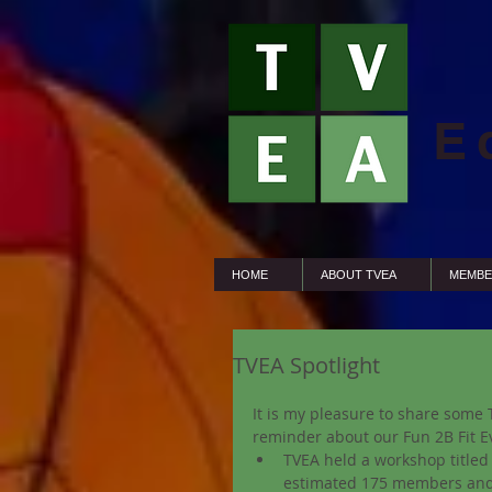
E
HOME
ABOUT TVEA
MEMBE
TVEA Spotlight
It is my pleasure to share some 
reminder about our Fun 2B Fit Ev
TVEA held a workshop titled 
estimated 175 members and 