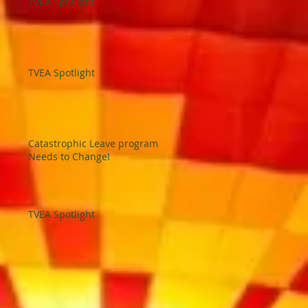
TVEA Spotlight
TVEA Spotlight
Catastrophic Leave program
Needs to Change!
TVEA Spotlight