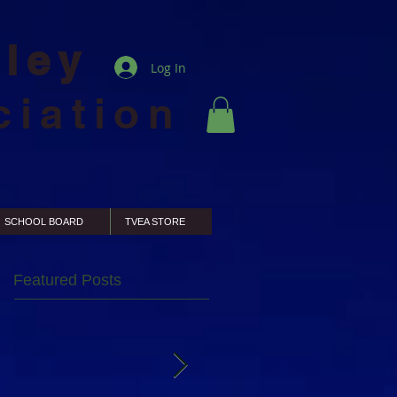
lley
Log In
ciation
SCHOOL BOARD
TVEA STORE
Featured Posts