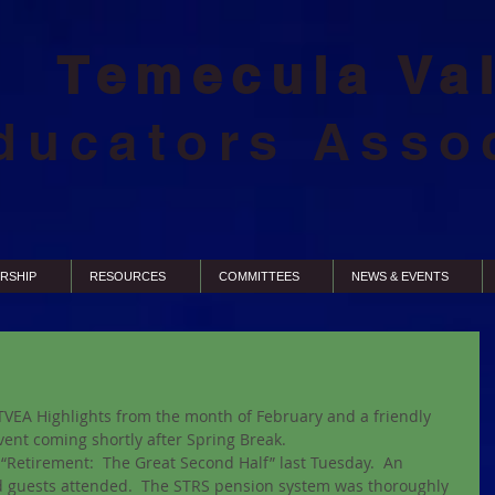
Temecula Va
ducators Asso
RSHIP
RESOURCES
COMMITTEES
NEWS & EVENTS
TVEA Highlights from the month of February and a friendly 
ent coming shortly after Spring Break.  
“Retirement:  The Great Second Half” last Tuesday.  An 
guests attended.  The STRS pension system was thoroughly 