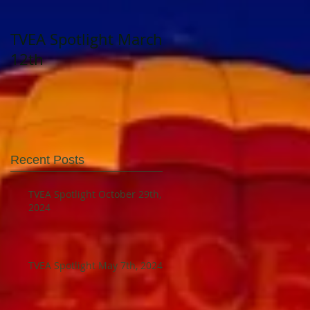
TVEA Spotlight March
TVEA Spotlight
12th
August 23, 2023
Recent Posts
TVEA Spotlight October 29th,
2024
TVEA Spotlight May 7th, 2024