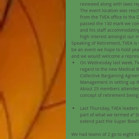
reviewed along with laws reg
The event location was resch
from the TVEA office to the D
passed the 130 mark we con
and his staff accommodating u
high interest amongst our 
Speaking of Retirement, TVEA is 
be an event we hope to hold year
and we would welcome a represent
On Wednesday last week, TVEA
regard to the new Medical 
Collective Bargaining Agreem
Management in setting up t
About 25 members attended t
concept of retirement being 
Last Thursday, TVEA leaders 
part of what we termed a” Sit
extend past the Super Bowl!)
We had teams of 2 go to eight El