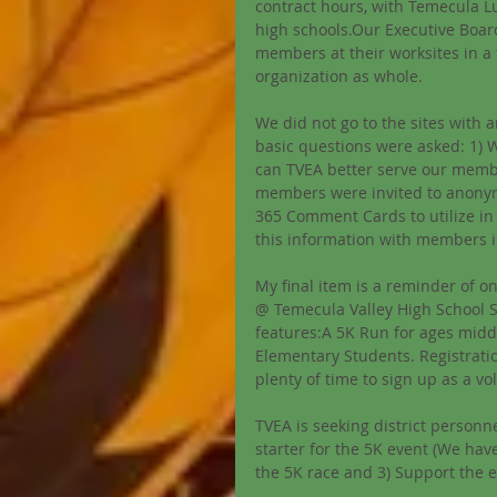
contract hours, with Temecula Lu
high schools.Our Executive Board
members at their worksites in a 
organization as whole. 
We did not go to the sites with a
basic questions were asked: 1) 
can TVEA better serve our membe
members were invited to anonym
365 Comment Cards to utilize in 
this information with members i
My final item is a reminder of o
@ Temecula Valley High School S
features:A 5K Run for ages midd
Elementary Students. Registration 
plenty of time to sign up as a vo
TVEA is seeking district personne
starter for the 5K event (We hav
the 5K race and 3) Support the e