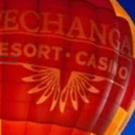
ed in each
n provide