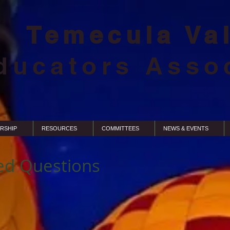
Temecula Va
ducators Asso
RSHIP
RESOURCES
COMMITTEES
NEWS & EVENTS
ed Questions