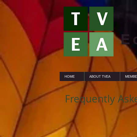
E
HOME
ABOUT TVEA
MEMBE
Frequently Ask