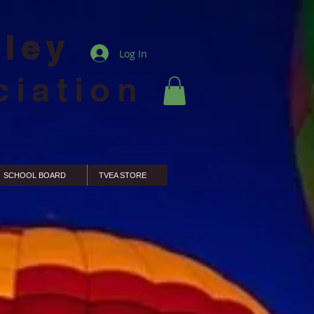
lley
Log In
ciation
SCHOOL BOARD
TVEA STORE