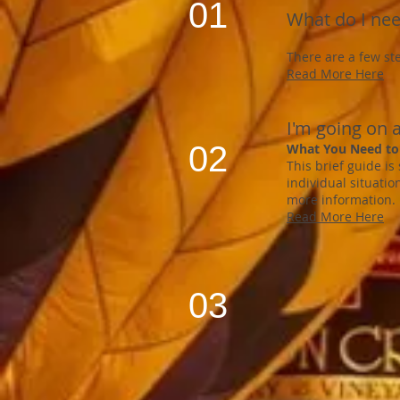
01
What do I nee
There are a few st
Read More Here
I'm going on a
02
What You Need to
This brief guide is
individual situatio
more information.
Read More Here
03