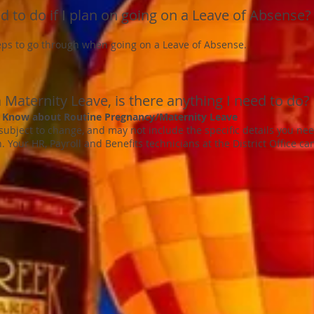
d to do if I plan on going on a Leave of Absense?
eps to go through when going on a Leave of Absense.
 Maternity Leave, is there anything I need to do?
 Know about Routine Pregnancy/Maternity Leave
 subject to change, and may not include the specific details you ne
n. Your HR, Payroll and Benefits technicians at the District Office ca