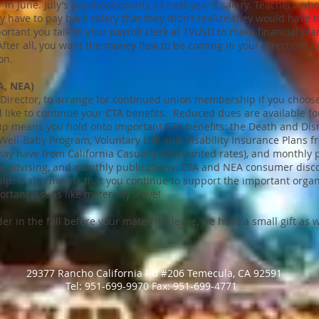
 in June. July’s paycheck counts as next year’s salary. Teachers wh
have to pay back salary that they didn’t realize they would have to
mportant you talk to your payroll clerk at TVUSD to make financial pla
After all, you want the money flow to be coming in your direction! C
on.
A, NEA)
l Director, to arrange for continued union membership if you choos
like to continue your CTA benefits. Reduced dues are available f
ip means you hold onto important CTA benefits: the Death and D
Well-Baby Program, Voluntary Life and Disability Insurance Plans 
y have from California Casualty (discounted rates), and monthly p
egal advising, and monthly publications. CTA and NEA consumer disc
. It also means that you continue to support the important organ
tant issues like maternity leave!
er in the fall before your maternity leave, we have a small gift as w
29377 Rancho California Rd #206 Temecula, CA 92591
​Tel: 951-699-9970 ​Fax: 951-699-4771