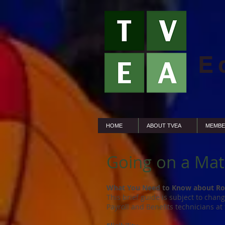
E
HOME
ABOUT TVEA
MEMBE
Going on a Mat
What You Need to Know about Ro
This brief guide is subject to chan
Payroll and Benefits technicians at