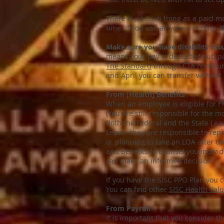
There is no such thing as a paid ma
time. If you use all your sick days,
Make sure you have disability ins
means your pay is deducted sub pa
The Standard
through CTA reimburs
and April you can transfer without
From (Health) Benefits
When an employee is eligible for F
(You are still responsible for th
Both the Federal and the State Lea
Leave--they are responsible to rep
or planning to take an LOA after the
and Benefits to counsel you individ
can make an informed decision.
If you have the SISC PPO Plan you 
You can find other
SISC Health Val
From Payroll
It is important that you consider th