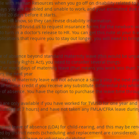
 file with Human Resources when you go off on disability related to 
says you are disabled and unable to work, and your estimated due 
ted 20 days before it starts.
 let HR know, so they can revise disability information.
uenavista@tvusd.us
to request insurance forms for the newborn wit
to turn in a doctor’s release to HR. You can get this note at your 6
plications that require you to stay out longer, you will need to bri
ve of absence beyond standard maternity leave (this would be unpa
nia Family Rights Act), you need to consider several things:
7 or more days of maternity leave (that means you work less than 75
rs the next year
days of maternity leave will not advance a salary step the next yea
 of service credit if you receive any substitute differential pay whi
ve of absence. You have the option to purchase the leave time thro
) are only available if you have worked for TVUSD for one year and
lculated at 7 hours) and have not taken any FMLA/CFRA leave during
unpaid leave of absence (LOA) for child-rearing, and this may be re
ed by district needs (scheduling and replacement are considered). 
 any unpaid leave or voluntary disability!