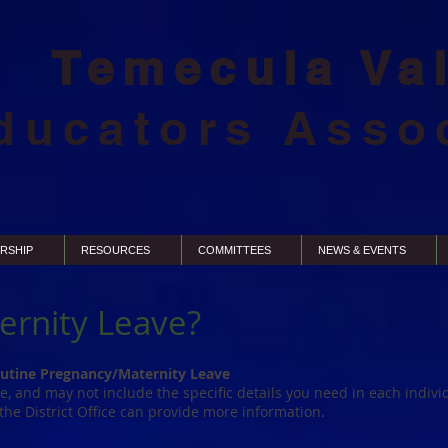
Temecula Va
ducators Asso
RSHIP
RESOURCES
COMMITTEES
NEWS & EVENTS
ernity Leave?
utine Pregnancy/Maternity Leave
ge, and may not include the specific details you need in each individ
 the District Office can provide more information.