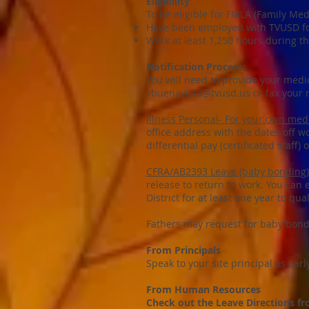
Eligibility
To be eligible for FMLA (Family Me
Have been employed with TVUSD fo
Work at least 1,250 hours during t
Notification Process:
You will need to provide your medi
vbuenavista@tvusd.us
or fax your 
Illness Personal- For your own medi
office address with the dates off wo
differential pay (certificated staff) 
CFRA/AB2393 Leave (baby bonding)
release to return to work. You can
District for at least one year to qu
Fathers may request for baby bondin
From Principals
Speak to your site principal as ear
From Human Resources
Check out the Leave Directions 