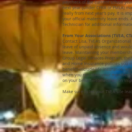
paycheck of the current school year
next year (under CFRA or FMLA) may 
really from next year’s pay. It is i
your official maternity leave ends. 
Technician for additional informati
From Your Associations (TVEA, CT
Contact Lisa, TVEA’s Organizationa
leave of unpaid absence and would 
leave. Maintaining your membersh
Group Legal Services Program, the 
and Home Insurance policies you ma
benefits include life insurance, l
when you maintain your membership
on your behalf—sometimes on impor
Make sure to let your TVEA site lead