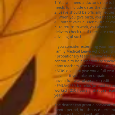
1. You will need a doctor’s note to
needs to include dates the doctor 
2. Leave should be officially reques
3. When you give birth, you need to
4. Contact Valerie Buenavista at
vb
5. To return to work, you also need 
delivery check-up. If there are com
advising of such.
If you consider extending your lea
Family Medical Leave Act or Califor
• probationary teachers who take 4
continue to be probationary teache
• any teachers who take 47 or more 
• STRS does not give you a full year
leave or if you take an unpaid lea
have a full year of service credit.
• FMLA/CFRA benefits (unpaid leave
worked 1250 hours in that year (ca
year.
The district can grant a one-year 
month period, but this is determin
that must be filed with HR to set up