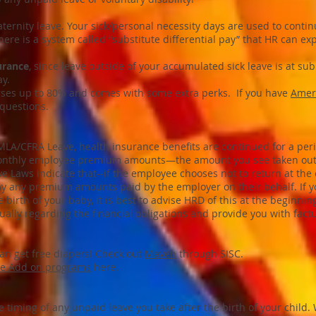
ternity leave. Your sick/personal necessity days are used to continu
 there is a system called “substitute differential pay” that HR can ex
urance
, since leave outside of your accumulated sick leave is at sub
y.
es up to 80% and comes with some extra perks. If you have
Ameri
 questions.
MLA/CFRA Leave, health insurance benefits are continued for a per
e monthly employee premium amounts—the amount you see taken out 
ve Laws indicate that--if the employee chooses not to return at th
ay any premium amounts paid by the employer on their behalf. If y
 birth of your baby, it is best to advise HRD of this at the beginning
ually regarding the financial obligations and provide you with fact
can get free diapers! Check out
Maven
through SISC.
ue Add on programs
here.
e timing of any unpaid leave you take after the birth of your child. 