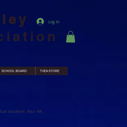
lley
Log In
ciation
SCHOOL BOARD
TVEA STORE
ual situation. Your HR,