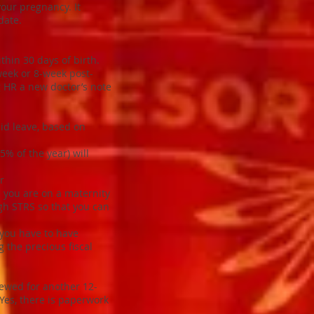
your pregnancy. It
date.
hin 30 days of birth.
-week or 8-week post-
ng HR a new doctor’s note
id leave, based on
% of the year) will
r
le you are on a maternity
ugh STRS so that you can
 you have to have
 the precious fiscal
newed for another 12-
Yes, there is paperwork