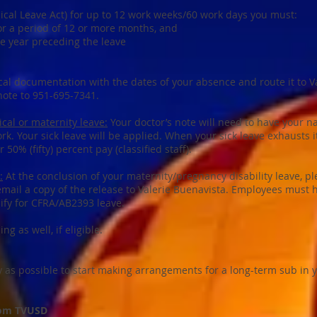
dical Leave Act) for up to 12 work weeks/60 work days you must:
r a period of 12 or more months, and
he year preceding the leave
cal documentation with the dates of your absence and route it to V
note to 951-695-7341.
cal or maternity leave:
Your doctor’s note will need to have your 
rk. Your sick leave will be applied. When your sick leave exhausts it
or 50% (fifty) percent pay (classified staff).
:
At the conclusion of your maternity/pregnancy disability leave, p
 email a copy of the release to Valerie Buenavista. Employees must
alify for CFRA/AB2393 leave.
g as well, if eligible.
ly as possible to start making arrangements for a long-term sub in 
from TVUSD