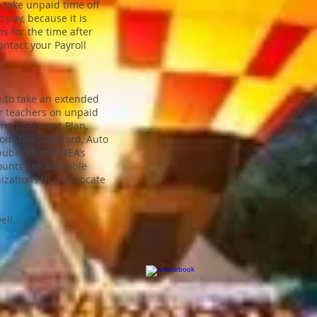
o take unpaid time off
 pay, because it is
ns for the time after
ontact your Payroll
e to take an extended
or teachers on unpaid
ismemberment Plan,
from The Standard, Auto
ublications. NEA’s
ounts are available
izations that advocate
ell.