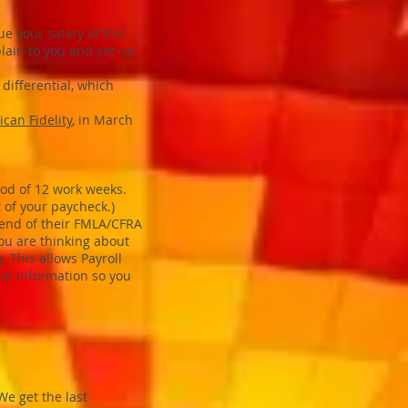
e your salary at this
plain to you and set up.
 differential, which
can Fidelity
, in March
iod of 12 work weeks.
of your paycheck.)
e end of their FMLA/CFRA
ou are thinking about
. This allows Payroll
ual information so you
We get the last