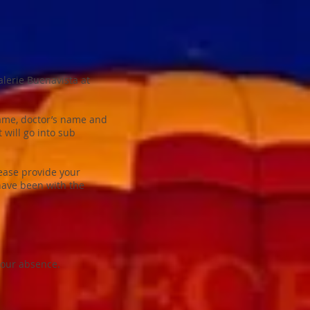
alerie Buenavista at
name, doctor’s name and
 will go into sub
lease provide your
 have been with the
your absence.