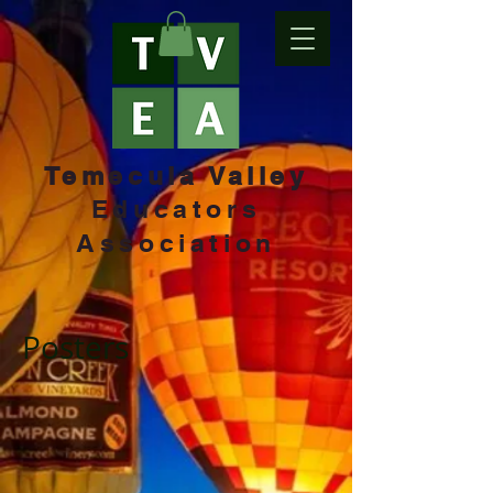
Temecula Valley
Educators
Association
Posters