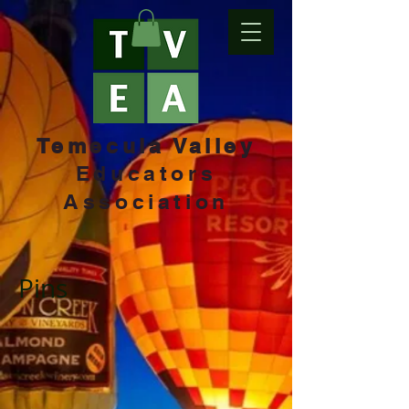
Temecula Valley
Educators
Association
Pins