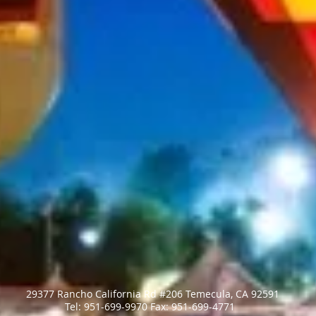
29377 Rancho California Rd #206 Temecula, CA 92591
​Tel: 951-699-9970 ​Fax: 951-699-4771