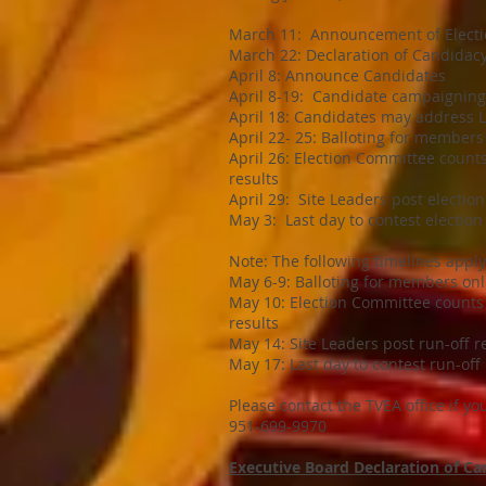
March 11: Announcement of Elect
March 22: Declaration of Candidacy
April 8: Announce Candidates
April 8-19: Candidate campaigning
April 18: Candidates may address 
April 22- 25: Balloting for members
April 26: Election Committee counts 
results
April 29: Site Leaders post election 
May 3: Last day to contest election
Note: The following timelines appl
May 6-9: Balloting for members onl
May 10: Election Committee counts b
results
May 14: Site Leaders post run-off re
May 17: Last day to contest run-off
Please contact the TVEA office if y
951-699-9970
Executive Board Declaration of C