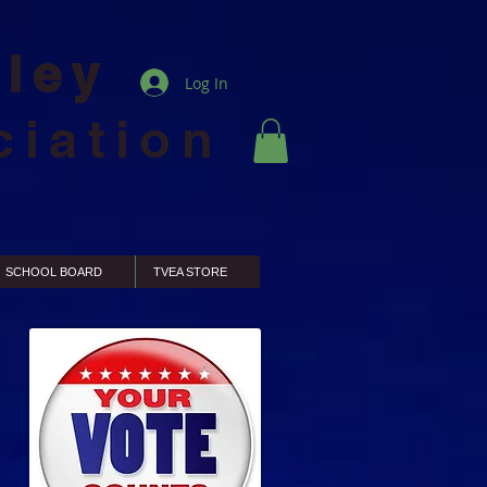
lley
Log In
ciation
SCHOOL BOARD
TVEA STORE