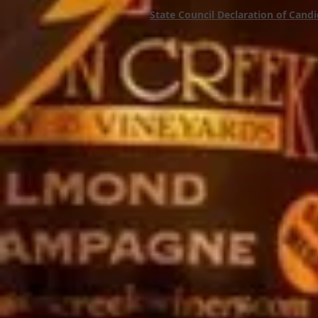
State Council Declaration of Cand