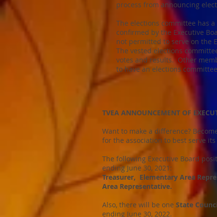
process from announcing elect
The elections committee has a
confirmed by the Executive Bo
not permitted to serve on the 
The vested elections committee
votes and results. Other memb
to have an elections committee 
TVEA ANNOUNCEMENT OF EXECUTI
Want to make a difference? Become
for the association to best serve 
The following Executive Board posi
ending June 30, 2021:
Treasurer, Elementary Area Repre
Area Representative.
Also, there will be one
State Counc
ending June 30, 2022.