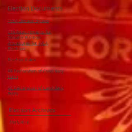
Election Documents
TVEA Election Bylaws
CTA Requirements for
Chapter Election
Procedures for TVEA
Elections
Election Rules
EB Declaration of Candidacy
Form
SC Declaration of Candidacy
Form
Election Archives
2015-2016