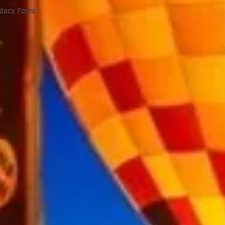
idacy Form