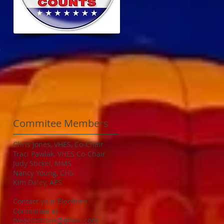
f
Commitee Members
Chris Jones, VHES, Co-Chair
Traci Pawlak, VHES Co-Chair
Judy Stickel, MMS
Nancy Young, CHS
Kim Daley, AES
Contact your Elections
Committee at
tveaelections@gmail.com