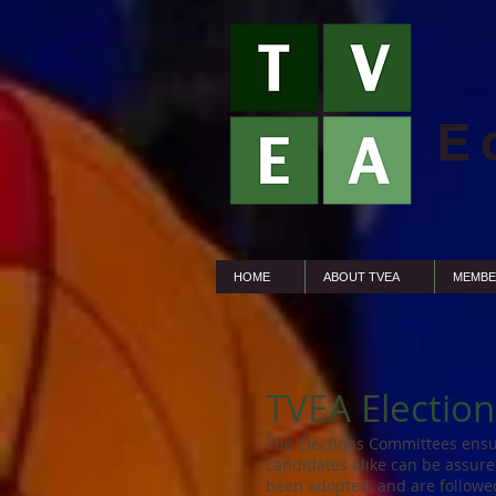
E
HOME
ABOUT TVEA
MEMBE
TVEA Electio
The Elections Committees ensu
candidates alike can be assure
been adopted, and are followed 