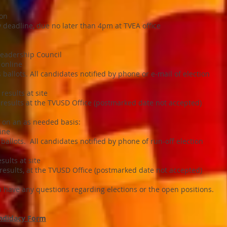
ion
 deadline, due no later than 4pm at TVEA office
Leadership Council
 online
ballots. All candidates notified by phone or e-mail of election
results at site
 results at the TVUSD Office (postmarked date not accepted)
y on an as needed basis:
ine
allots. All candidates notified by phone of run-off election
sults at site
 results, at the TVUSD Office (postmarked date not accepted)
ou have any questions regarding elections or the open positions.
andidacy Form