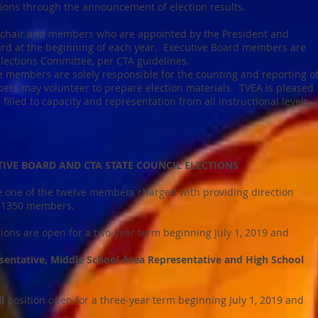
ions through the announcement of election results.
 chair and members who are appointed by the President and
ard at the beginning of each year. Executive Board members are
Elections Committee, per CTA guidelines.
 members are solely responsible for the counting and reporting o
ers may volunteer to prepare election materials. TVEA is pleased
filled to capacity and representation from all instructional levels.
VE BOARD AND CTA STATE COUNCIL ELECTIONS
 one of the twelve members charged with providing direction
its 1350 members.
tions are open for a two-year term beginning July 1, 2019 and
sentative, Middle School Area Representative and High School
il
position open for a three-year term beginning July 1, 2019 and