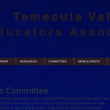
Temecula Va
ducators Asso
RSHIP
RESOURCES
COMMITTEES
NEWS & EVENTS
ns Committee
res the election process is conducted in a manner that voters and
d that reasonable rules of ethical conduct and procedures have
both in spirit and practice. They oversee the entire elections