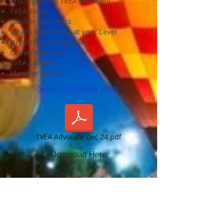
Message from TVEA President
TVEA Today
Teacher Spotlights
What's Happening at your Level
Organizing & Advocacy
Committee News
TVEA Leaders
Member Benefits
View in Browser Here
TVEA Advocate Dec 24.pdf
Download Here