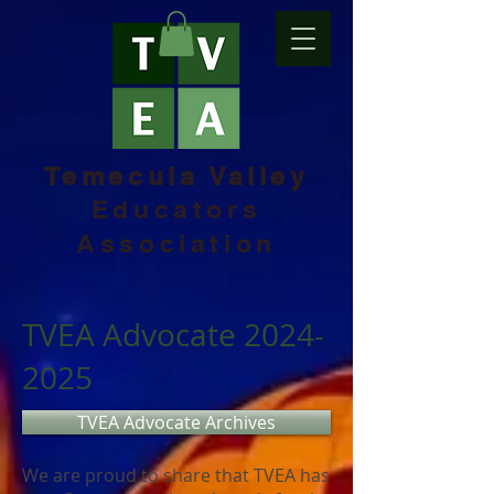
Temecula Valley
Educators
Association
TVEA Advocate
2024-
2025
TVEA Advocate Archives
We are proud to share that TVEA has