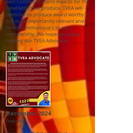
won Communications Awards for the
Newsletters we produce.
TVEA will
continue to produce award worthy
but more importantly relevant and
timely communique's to our
membership. We hope you enjoy
reading our TVEA Advocate.
December 2024
Features: