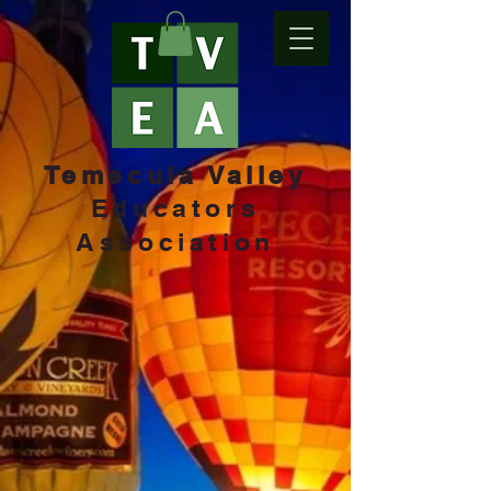
Temecula Valley
Educators
Association