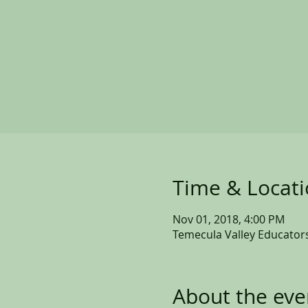
Time & Locat
Nov 01, 2018, 4:00 PM
Temecula Valley Educators
About the eve