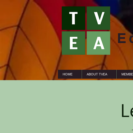
E
HOME
ABOUT TVEA
MEMBE
L