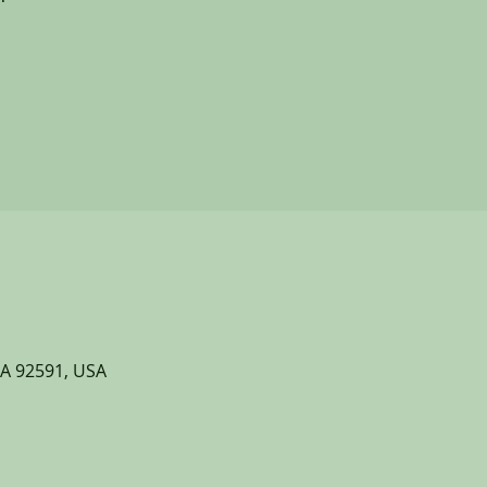
CA 92591, USA