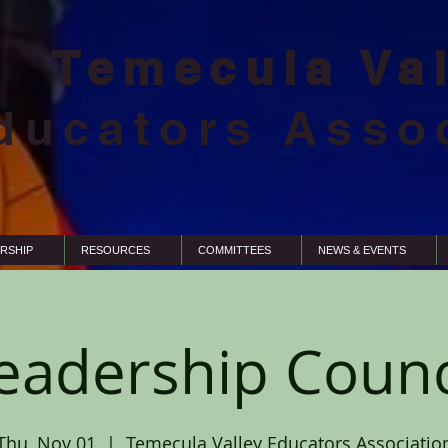
Temecula Va
ducators Asso
RSHIP
RESOURCES
COMMITTEES
NEWS & EVENTS
eadership Counc
Thu, Nov 01
  |  
Temecula Valley Educators Associatio