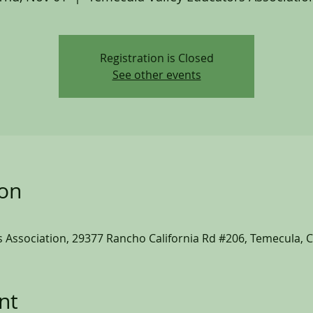
Registration is Closed
See other events
ion
 Association, 29377 Rancho California Rd #206, Temecula, 
nt