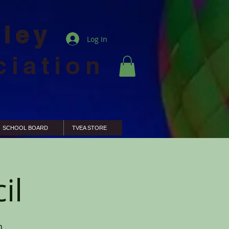
lley
Log In
ciation
SCHOOL BOARD
TVEA STORE
il
n