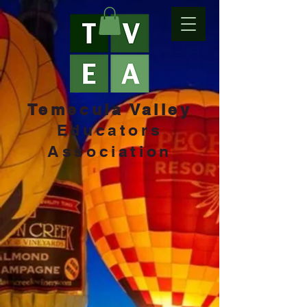
Temecula Valley
Educators
Association