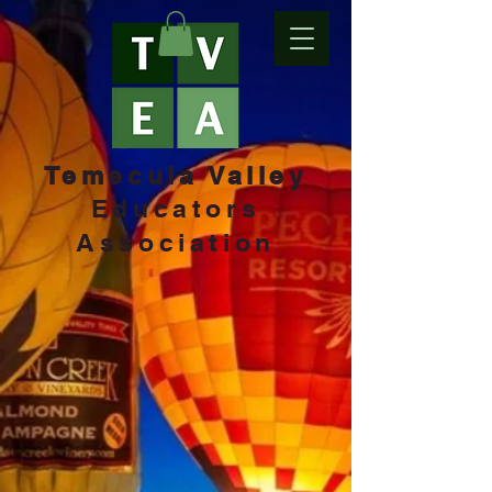
Temecula Valley
Educators
Association