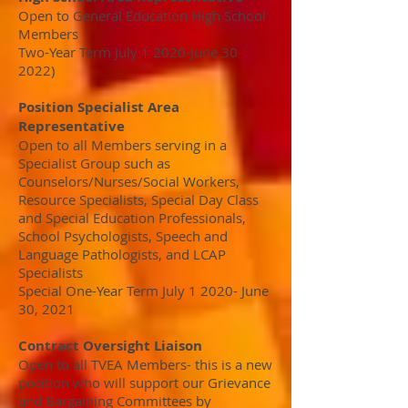
Open to General Education High School
Members
Two-Year Term July 1 2020-June 30
2022)
Position Specialist Area
Representative
Open to all Members serving in a
Specialist Group such as
Counselors/Nurses/Social Workers,
Resource Specialists, Special Day Class
and Special Education Professionals,
School Psychologists, Speech and
Language Pathologists, and LCAP
Specialists
Special One-Year Term July 1 2020- June
30, 2021
Contract Oversight Liaison
Open to all TVEA Members- this is a new
position who will support our Grievance
and Bargaining Committees by