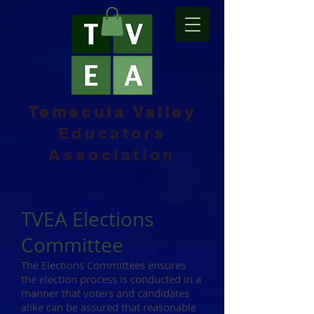
Temecula Valley
Educators
Association
TVEA Elections
Committee
The Elections Committees ensures
the election process is conducted in a
manner that voters and candidates
alike can be assured that reasonable