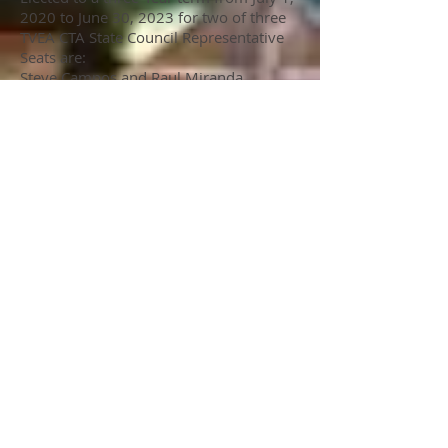
2020 to June 30, 2023 for two of three
TVEA CTA State Council Representative
Seats are:
Steve Campos and Raul Miranda
May 7: Last day to contest election
results.
Please contact the TVEA office if you
have any questions regarding elections
or the open positions.
951-699-9970
Commitee Members
Chris Jones, VHES, Co-Chair
Traci Pawlak, VHES Co-Chair