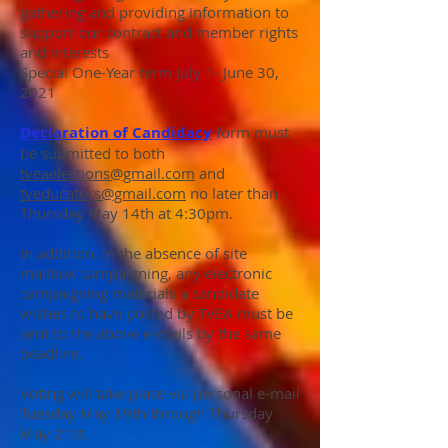
gathering and providing information to
support our contract and member rights
and interests
Special One-Year term July 1- June 30,
2021
Declaration of Candidacy
form must
be submitted to both
tveaelections@gmail.com
and
tveducators@gmail.com
no later than
Thursday May 14th at 4:30pm.
In addition, in the absence of site
mailbox campaigning, any electronic
campaigning materials a candidate
wishes to have posted by TVEA must be
sent to the above e-mails by the same
deadline.
Voting will take place via personal e-mail
Tuesday May 19th through Thursday
May 21st.