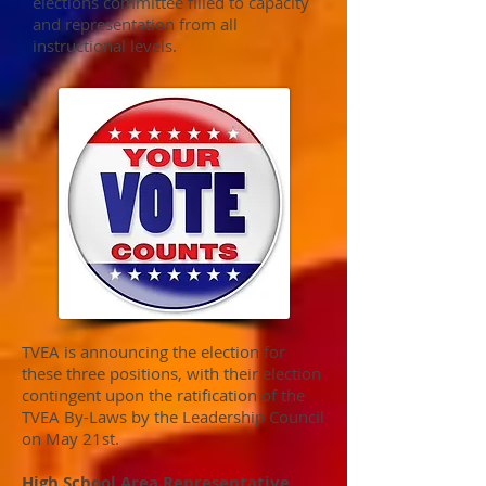
elections committee filled to capacity
and representation from all
instructional levels.
TVEA is announcing the election for
these three positions, with their election
contingent upon the ratification of the
TVEA By-Laws by the Leadership Council
on May 21st.
High School Area Representative