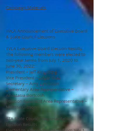
Campaign Materials
TVEA Announcement of Executive Board
& State Council Elections
TVEA Executive Board Election Results
The following members were elected to
two-year terms from July 1, 2020 to
June 30, 2022:
President – Jeff Kingsberg
Vice President – Edgar Diaz
Secretary – Amy Eytchison
Elementary Area Representative –
Anastasia Bortcosh
Position Specialist Area Representative –
Melissa Gibson
CTA State Council Representative
Election Results
Elected to a three-Year term from July 1,