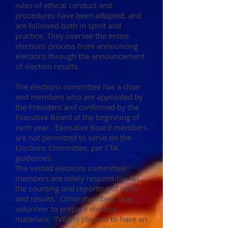
rules of ethical conduct and
procedures have been adopted, and
are followed both in spirit and
practice. They oversee the entire
elections process from announcing
elections through the announcement
of election results.
The elections committee has a chair
and members who are appointed by
the President and confirmed by the
Executive Board at the beginning of
each year. Executive Board members
are not permitted to serve on the
Elections Committee, per CTA
guidelines.
The vested elections committee
members are solely responsible for
the counting and reporting of votes
and results. Other members may
volunteer to prepare election
materials. TVEA is pleased to have an