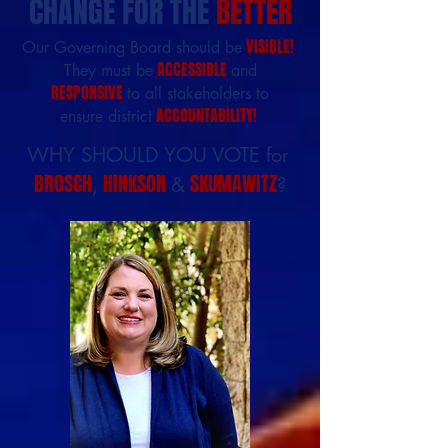
CHANGE FOR THE
BETTER
VISIBLE!
Our Governing Board should be
ACCESSIBLE
They must be
and
RESPONSIVE
to all stakeholders to
ACCOUNTABILITY!
ensure district
WHY SHOULD YOU VOTE for
BROSCH
HINKSON
SKUMAWITZ
,
&
?