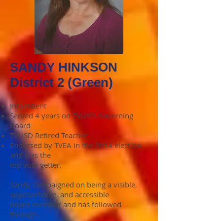
SANDY HINKSON
District 2 (Green)
Incumbent
Served 4 years on TVUSD Governing
Board
TVUSD Retired Teacher
Endorsed by TVEA in the 2014 election
and was the
top vote getter.
Sandy campaigned on being a visible,
approachable, and accessible
board member and has followed
through.