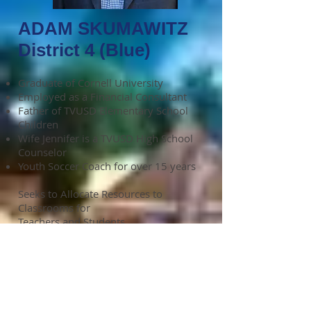
ADAM SKUMAWITZ
District 4 (Blue)
Graduate of Cornell University
Employed as a Financial Consultant
Father of TVUSD Elementary School
Children
Wife Jennifer is a TVUSD High School
Counselor
Youth Soccer Coach for over 15 years
Seeks to Allocate Resources to
Classrooms for
Teachers and Students
Check out Adam's
website:
http://www.voteadamskuma
witz.com/
Like and Share Adam's Facebook
Page - Adam Skumawitz for School