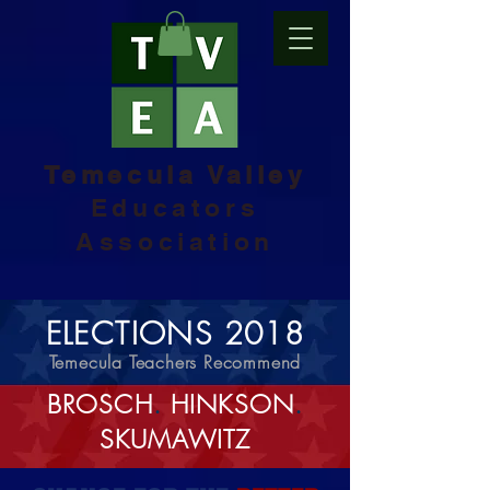
Temecula Valley
Educators
Association
ELECTIONS 2018
Temecula Teachers Recommend
BROSCH
.
HINKSON
.
SKUMAWITZ