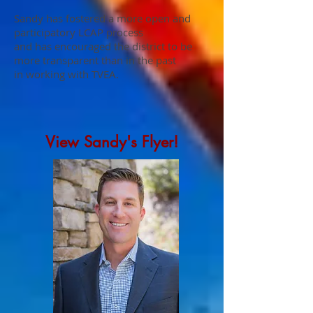
Sandy has fostered a more open and
participatory LCAP process
and has encouraged the district to be
more transparent than in the past
in working with TVEA.
View Sandy's Flyer!