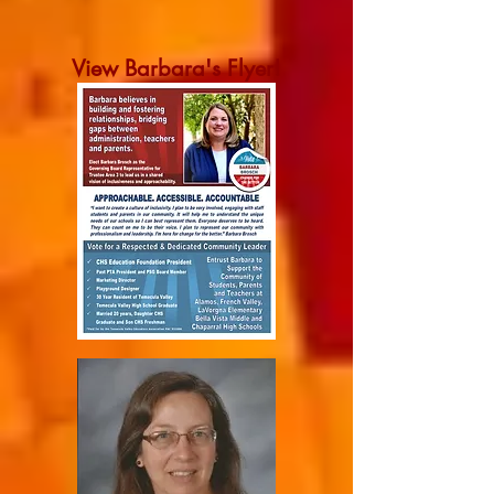
View Barbara's Flyer!