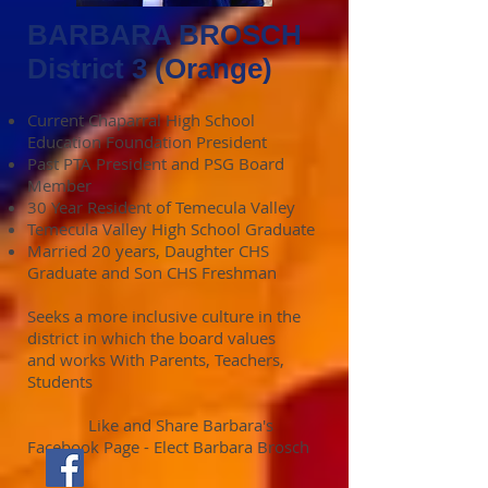
BARBARA BROSCH
District 3 (Orange)
Current Chaparral High School
Education Foundation President
Past PTA President and PSG Board
Member
30 Year Resident of Temecula Valley
Temecula Valley High School Graduate
Married 20 years, Daughter CHS
Graduate and Son CHS Freshman
Seeks a more inclusive culture in the
district in which the board values
and works With Parents, Teachers,
Students
Like and Share Barbara's
Facebook Page - Elect Barbara Brosch