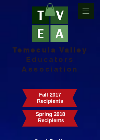
Temecula Valley
Educators
Association
Fall 2017
Recipients
Spring 2018
Recipients