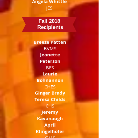
Angela Whittle
JES
Fall 2018
Recipients
Breeze Patten
BVMS
Jeanette
Peterson
BES
Laurie
Bohnannon
CHES
Ginger Brady
Teresa Childs
CHS
Jeremy
Kavanaugh
April
Klingelhofer
GMS