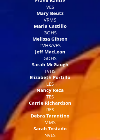
Frank Bantle
VES​
Mary Beutz
VRMS
Maria Castillo
GOHS
Melissa Gibson
TVHS/VES
Jeff MacLean
GOHS
Sarah McGaugh
TVHS
Elizabeth Portillo
LES
Nancy Reza
TES
Carrie Richardson
RES
Debra Tarantino
MMS
Sarah Tostado
NVES