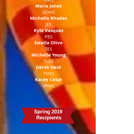
Maria Jones
GOHS
Michelle Rhodes
JES
Kyle Vasquez
PES
Estella Olivo
TES
Michelle Young
TLES
Derek Heid
TVHS
Kacey Cesar
VRMS
Spring 2019
Recipients