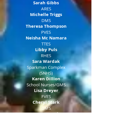
Sarah Gibbs
ARES
Michelle Triggs
DMS
Theresa Thompson
PVES
Neisha Mc Namara
TTES
Libby Puls
RHES
Sara Wardak
Sparkman Complex
(SNHS)
Karen Dillion
School Nurses/GMS
Lisa Dreyer
FVES
Cheryl Stark
GMS
Wayne Cook
GMS
Ashley Capehart